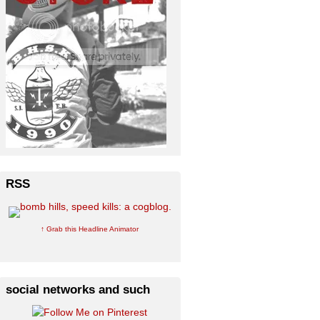
RSS
↑ Grab this Headline Animator
social networks and such