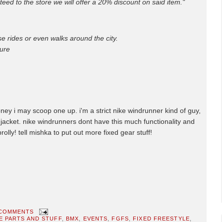
teed to the store we will offer a 20% discount on said item."
se rides or even walks around the city.
ure
oney i may scoop one up. i'm a strict nike windrunner kind of guy,
nal jacket. nike windrunners dont have this much functionality and
prolly! tell mishka to put out more fixed gear stuff!
 COMMENTS
E PARTS AND STUFF
,
BMX
,
EVENTS
,
FGFS
,
FIXED FREESTYLE
,