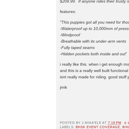
$209.99. If anyone rides their trusty s
features:
"This puppies got all you need for tho
-Waterproof up to 10,000mm of press
-Windproof
-Breathable with its under-arm vents
-Fully taped seams
-Hidden pockets both inside and out
"
i really like this. when i get enough m
and this is a really well built functio
isnt really made for riding. good stuff 
jmik
POSTED BY
J.MIKA'ELE
AT
7:19 PM
0
LABELS:
BHSK EVENT COVERAGE
,
BIK