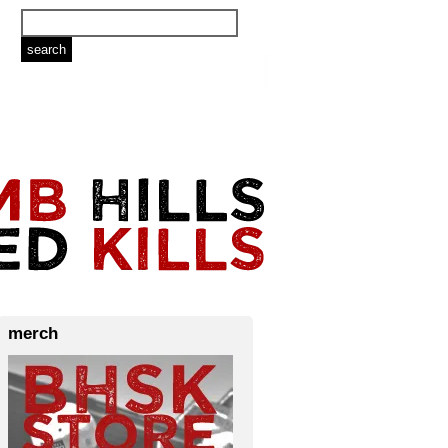
merch