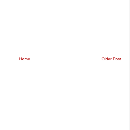
Home
Older Post