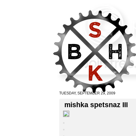
TUESDAY, SEPTEMBER 29, 2009
mishka spetsnaz III