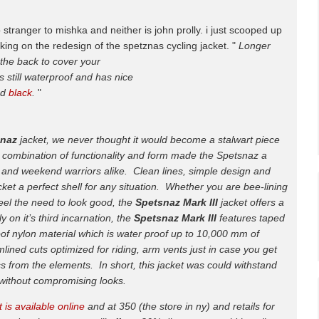
 stranger to mishka and neither is john prolly. i just scooped up
ing on the redesign of the spetznas cycling jacket. "
Longer
 the back to cover your
s still waterproof and has nice
nd
black
.
"
snaz
jacket, we never thought it would become a stalwart piece
 combination of functionality and form made the Spetsnaz a
rs and weekend warriors alike. Clean lines, simple design and
ket a perfect shell for any situation. Whether you are bee-lining
t feel the need to look good, the
Spetsnaz Mark III
jacket offers a
y on it’s third incarnation, the
Spetsnaz Mark III
features taped
of nylon material which is water proof up to 10,000 mm of
lined cuts optimized for riding, arm vents just in case you get
ass from the elements. In short, this jacket was could withstand
i without compromising looks.
 is available online
and at 350 (the store in ny) and retails for