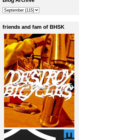
friends and fam of BHSK