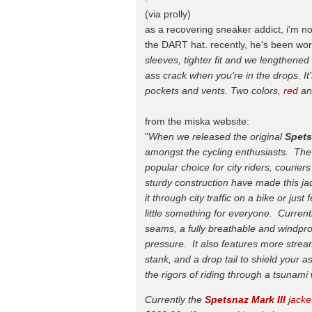
(via prolly)
as a recovering sneaker addict, i'm no
the DART hat. recently, he's been work
sleeves, tighter fit and we lengthened
ass crack when you're in the drops. It'
pockets and vents. Two colors,
red
a
from the miska website:
"
When we released the original
Spet
amongst the cycling enthusiasts. The
popular choice for city riders, courie
sturdy construction have made this jac
it through city traffic on a bike or jus
little something for everyone. Currentl
seams, a fully breathable and windpro
pressure. It also features more stream
stank, and a drop tail to shield your 
the rigors of riding through a tsunam
Currently the
Spetsnaz Mark III
jacket