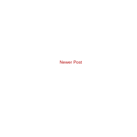
Newer Post