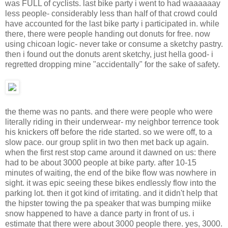
was FULL of cyclists. last bike party i went to had waaaaaay
less people- considerably less than half of that crowd could
have accounted for the last bike party i participated in. while
there, there were people handing out donuts for free. now
using chicoan logic- never take or consume a sketchy pastry.
then i found out the donuts arent sketchy, just hella good- i
regretted dropping mine "accidentally" for the sake of safety.
the theme was no pants. and there were people who were
literally riding in their underwear- my neighbor terrence took
his knickers off before the ride started. so we were off, to a
slow pace. our group split in two then met back up again.
when the first rest stop came around it dawned on us: there
had to be about 3000 people at bike party. after 10-15
minutes of waiting, the end of the bike flow was nowhere in
sight. it was epic seeing these bikes endlessly flow into the
parking lot. then it got kind of irritating. and it didn't help that
the hipster towing the pa speaker that was bumping miike
snow happened to have a dance party in front of us. i
estimate that there were about 3000 people there. yes, 3000.