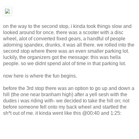
on the way to the second stop, i kinda took things slow and
looked around for once. there was a scooter with a disc
wheel, alot of converted fixed gears, a handful of people
adorning spandex, drunks, it was all there. we rolled into the
second stop where there was an even smaller parking lot.
luckily, the organizers got the message: this was hella
people. so we didnt spend alot of time in that parking lot.
now here is where the fun begins.
before the 3rd stop there was an option to go up and down a
hill (the one near branham high) after a yell sesh with the
dudes i was riding with- we decided to take the hill on; not
before someone fell onto my back wheel and startled the
sh*t out of me. it kinda went like this @00:40 and 1:25: