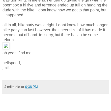
was don king. in the end, i ended up giving the guy with the
boombox a hi five and terrence ended up full on hugging the
dude with the bike. i dont know how we got to that point, but
it happened.
all in all, bikeparty was alright. i dont know how much longer
bike party can last however. the sheer size of it has made it
become out of hand. im sorry, but there has to be some
reform.
oh yeah, find me.
hellspeed,
jmik
J.mika'ele
at
6:38 PM