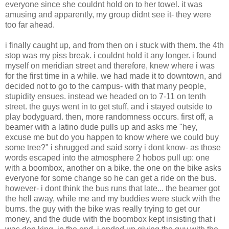
everyone since she couldnt hold on to her towel. it was
amusing and apparently, my group didnt see it- they were
too far ahead.
i finally caught up, and from then on i stuck with them. the 4th
stop was my piss break. i couldnt hold it any longer. i found
myself on meridian street and therefore, knew where i was
for the first time in a while. we had made it to downtown, and
decided not to go to the campus- with that many people,
stupidity ensues. instead we headed on to 7-11 on tenth
street. the guys went in to get stuff, and i stayed outside to
play bodyguard. then, more randomness occurs. first off, a
beamer with a latino dude pulls up and asks me "hey,
excuse me but do you happen to know where we could buy
some tree?" i shrugged and said sorry i dont know- as those
words escaped into the atmosphere 2 hobos pull up: one
with a boombox, another on a bike. the one on the bike asks
everyone for some change so he can get a ride on the bus.
however- i dont think the bus runs that late... the beamer got
the hell away, while me and my buddies were stuck with the
bums. the guy with the bike was really trying to get our
money, and the dude with the boombox kept insisting that i