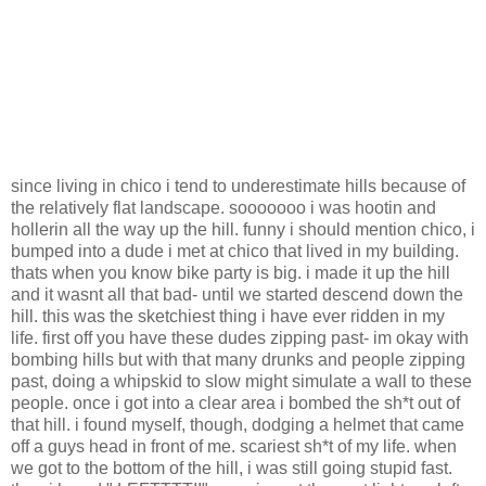
since living in chico i tend to underestimate hills because of
the relatively flat landscape. sooooooo i was hootin and
hollerin all the way up the hill. funny i should mention chico, i
bumped into a dude i met at chico that lived in my building.
thats when you know bike party is big. i made it up the hill
and it wasnt all that bad- until we started descend down the
hill. this was the sketchiest thing i have ever ridden in my
life. first off you have these dudes zipping past- im okay with
bombing hills but with that many drunks and people zipping
past, doing a whipskid to slow might simulate a wall to these
people. once i got into a clear area i bombed the sh*t out of
that hill. i found myself, though, dodging a helmet that came
off a guys head in front of me. scariest sh*t of my life. when
we got to the bottom of the hill, i was still going stupid fast.