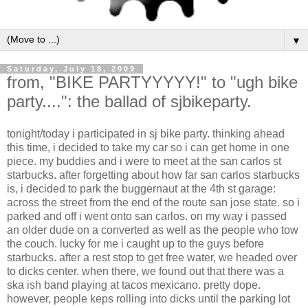
▼
Saturday, July 18, 2009
from, "BIKE PARTYYYYY!" to "ugh bike
party....": the ballad of sjbikeparty.
tonight/today i participated in sj bike party. thinking ahead
this time, i decided to take my car so i can get home in one
piece. my buddies and i were to meet at the san carlos st
starbucks. after forgetting about how far san carlos starbucks
is, i decided to park the buggernaut at the 4th st garage:
across the street from the end of the route san jose state. so i
parked and off i went onto san carlos. on my way i passed
an older dude on a converted as well as the people who tow
the couch. lucky for me i caught up to the guys before
starbucks. after a rest stop to get free water, we headed over
to dicks center. when there, we found out that there was a
ska ish band playing at tacos mexicano. pretty dope.
however, people keps rolling into dicks until the parking lot