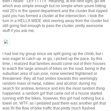
then i heard " LEFTTTT!!" meaning, at the next light, go left
which was simple enough but no simple when youre hitting
mid 20's in the speed department and the cluster that zipped
past you has formed a cluster at the intersection. i took the
turn in a HELLA WIDE skid veering away from the cluster but
still going fast enough to pass the cluster. pretty awesome
stuff if you ask me.
i had lost my group since we split going up the climb, but i
was eager to catch up. er go, i picked up the pace. by this
time, i realized that families would come out of their houses
to watch the large amount of bikes on the road. being in the
suburban area of san jose, none seemed frightened or
threatened- they all had smiles towards this seemingly
random mass of metal, rubber, and alcohol. during my
search for andrew, terrence and kris the most random thing
happened. a random girl that came out of a house started
running with the bikes. however, this girl had nothing but a
towel on. WTF. as i pedaled past there was another girl that
was IN the flow of bike traffic that pretty much flashed