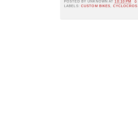
POSTED BY
UNKNOWN
AT
10:10 PM
0
LABELS:
CUSTOM BIKES
,
CYCLOCROS