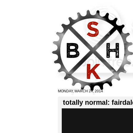
MONDAY, MARCH 24, 2014
totally normal: fairdal