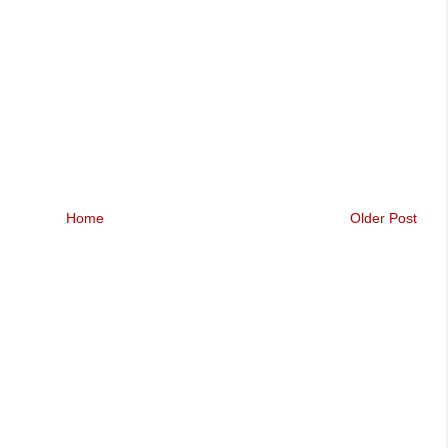
Home
Older Post