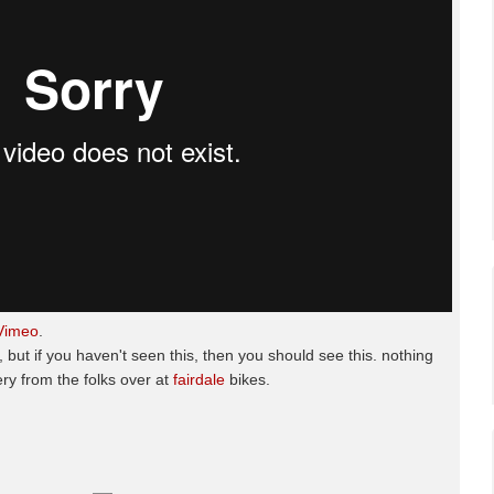
Vimeo
.
 but if you haven't seen this, then you should see this. nothing
ery from the folks over at
fairdale
bikes.