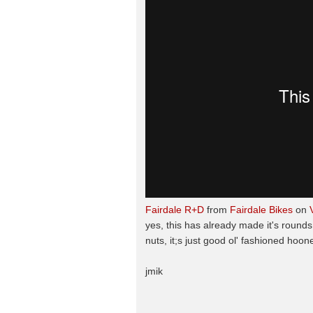
Fairdale R+D
from
Fairdale Bikes
on
yes, this has already made it's rounds,
nuts, it;s just good ol' fashioned hoon
jmik