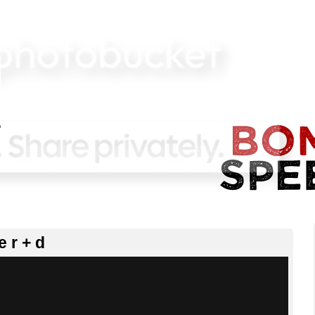
e r + d