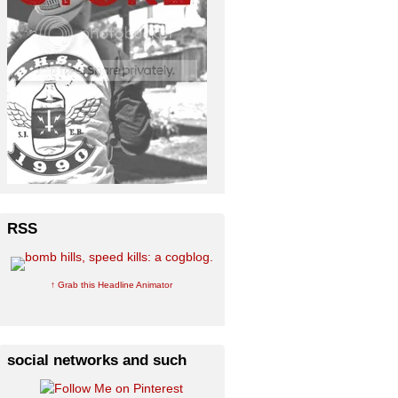
RSS
↑ Grab this Headline Animator
social networks and such