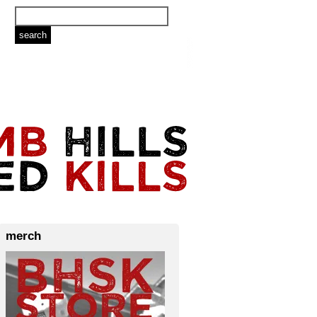
merch