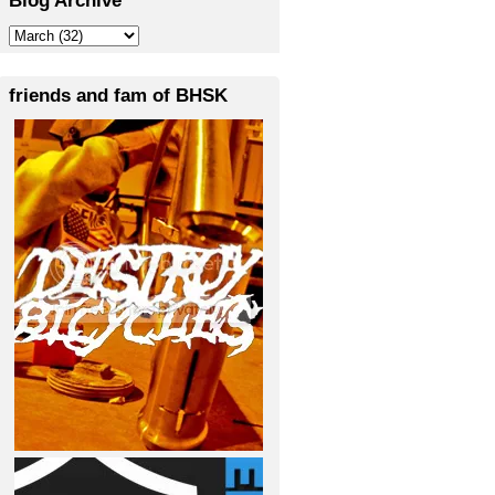
friends and fam of BHSK