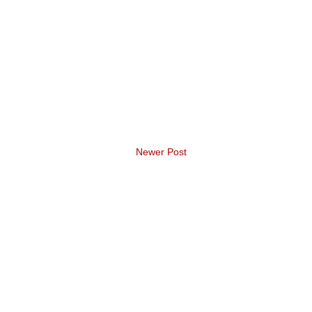
Newer Post