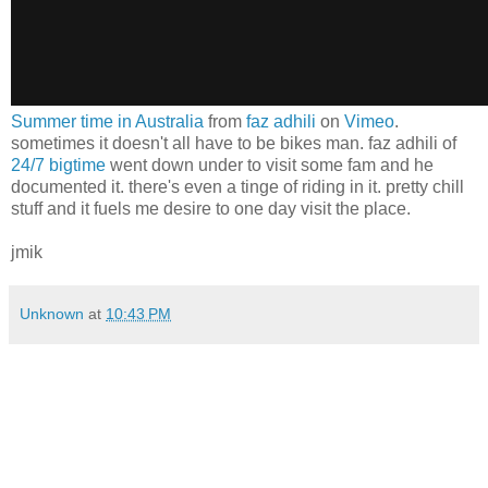
Summer time in Australia
from
faz adhili
on
Vimeo
.
sometimes it doesn't all have to be bikes man. faz adhili of
24/7 bigtime
went down under to visit some fam and he
documented it. there's even a tinge of riding in it. pretty chill
stuff and it fuels me desire to one day visit the place.
jmik
Unknown
at
10:43 PM