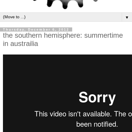
▼
Thursday, December 6, 2012
the southern hemisphere: summertime
in austrailia