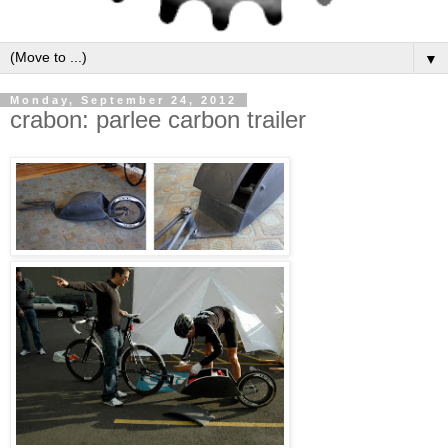
▼
Monday, September 24, 2012
crabon: parlee carbon trailer