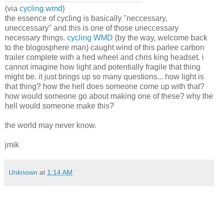
(via
cycling wmd
)
the essence of cycling is basically "neccessary,
uneccessary" and this is one of those uneccessary
necessary things.
cycling WMD
(by the way, welcome back
to the blogosphere man) caught wind of this parlee carbon
trailer complete with a hed wheel and chris king headset. i
cannot imagine how light and potentially fragile that thing
might be. it just brings up so many questions... how light is
that thing? how the hell does someone come up with that?
how would someone go about making one of these? why the
hell would someone make this?
the world may never know.
jmik
Unknown
at
1:14 AM