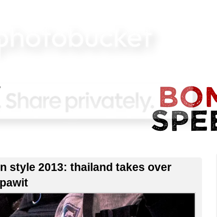
n style 2013: thailand takes over
ppawit