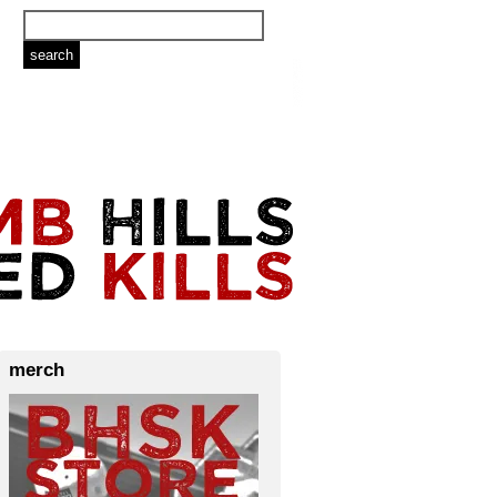
merch