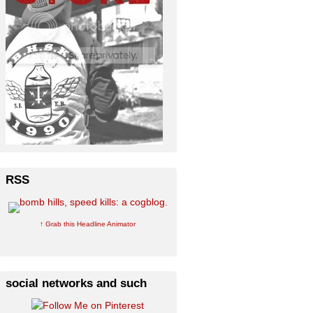
RSS
↑ Grab this Headline Animator
social networks and such