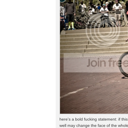
here's a bold fucking statement: if th
well may change the face of the whole