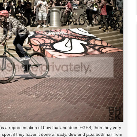
is is a representation of how thailand does FGFS, then they very
 sport if they haven't done already. dew and jaoa both hail from