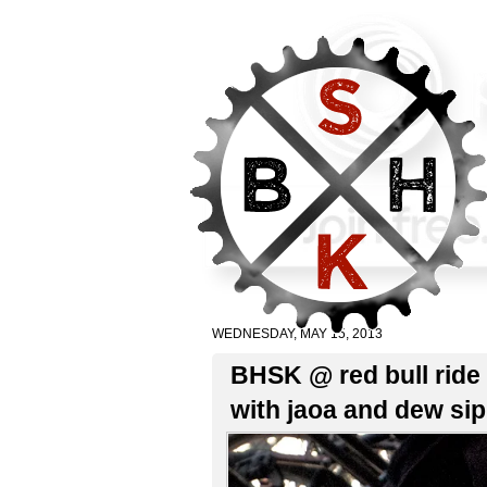
WEDNESDAY, MAY 15, 2013
BHSK @ red bull ride 
with jaoa and dew si