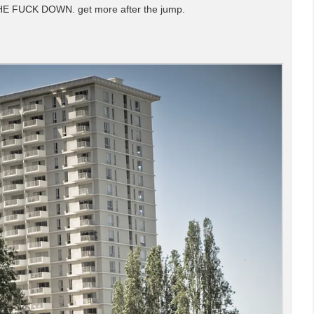
HE FUCK DOWN. get more after the jump.