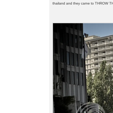
thailand and they came to THROW T