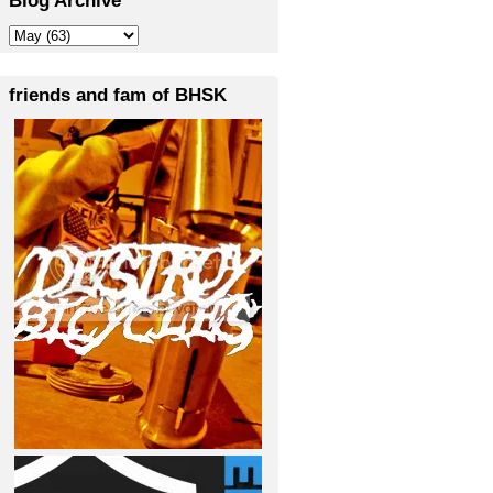
friends and fam of BHSK