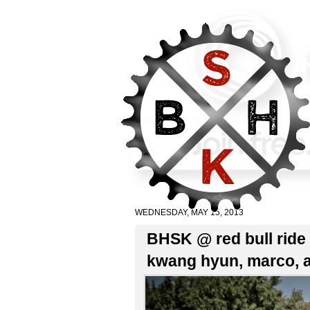
WEDNESDAY, MAY 15, 2013
BHSK @ red bull ride 
kwang hyun, marco, 