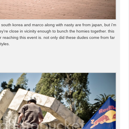
 south korea and marco along with nasty are from japan, but i'm
ey're close in vicinity enough to bunch the homies together. this
r reaching this event is. not only did these dudes come from far
tyles.