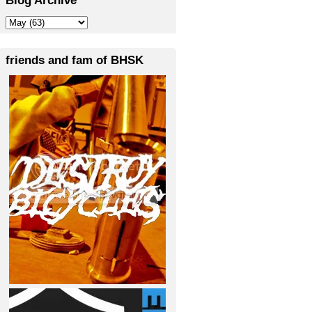
friends and fam of BHSK