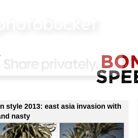
n style 2013: east asia invasion with
and nasty