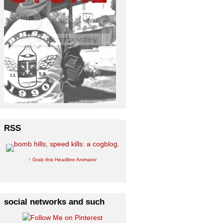
RSS
↑ Grab this Headline Animator
social networks and such