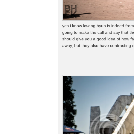
yes i know kwang hyun is indeed from
going to make the call and say that th
should give you a good idea of how fa
away, but they also have contrasting s