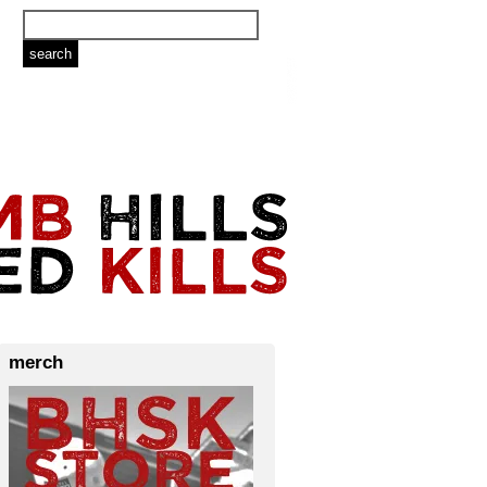
merch