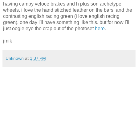
having campy veloce brakes and h plus son archetype
wheels. i love the hand stitched leather on the bars, and the
contrasting english racing green (i love english racing
green). one day i'll have something like this. but for now i'll
just oogle eye the crap out of the photoset
here
.
jmik
Unknown
at
1:37 PM