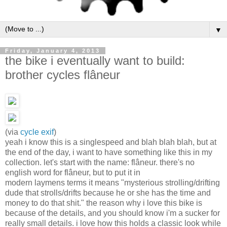
▼
Friday, January 4, 2013
the bike i eventually want to build:
brother cycles flâneur
(via
cycle exif
)
yeah i know this is a singlespeed and blah blah blah, but at
the end of the day, i want to have something like this in my
collection. let's start with the name: flâneur. there's no
english word for flâneur, but to put it in
modern laymens terms it means "mysterious strolling/drifting
dude that strolls/drifts because he or she has the time and
money to do that shit." the reason why i love this bike is
because of the details, and you should know i'm a sucker for
really small details. i love how this holds a classic look while