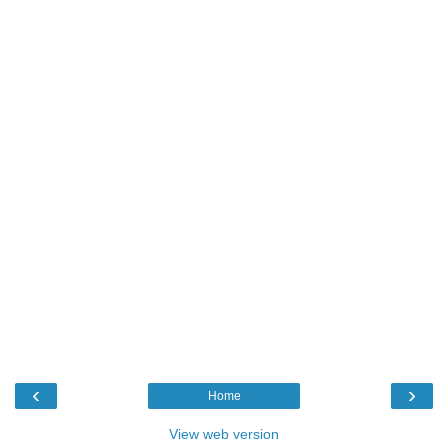
‹
›
Home
View web version