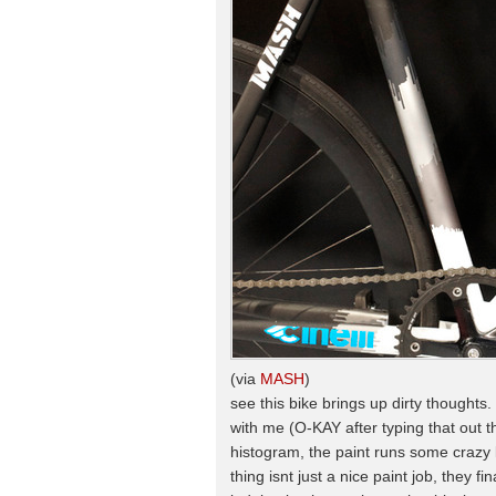
(via
MASH
)
see this bike brings up dirty thoughts. 
with me (O-KAY after typing that out t
histogram, the paint runs some crazy lo
thing isnt just a nice paint job, they f