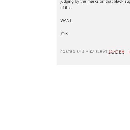
judging by the marks on that black 
of this.
WANT.
jmik
POSTED BY
J.MIKA'ELE
AT
12:47 PM
0