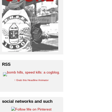
RSS
↑ Grab this Headline Animator
social networks and such