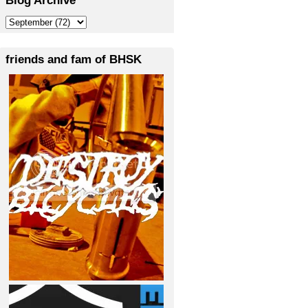
friends and fam of BHSK