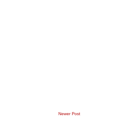
Newer Post