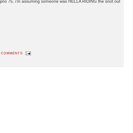
sugino 75, i'm assuming someone was HELLA RIDING the snot out
 COMMENTS