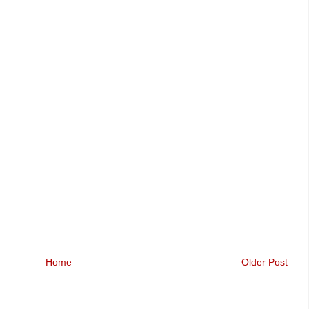
Home
Older Post