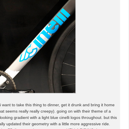
i want to take this thing to dinner, get it drunk and bring it home
hat seems really really creepy). going on with their theme of a
oking gradient with a light blue cinelli logos throughout. but this
inally updated their geometry with a little more aggressive ride.