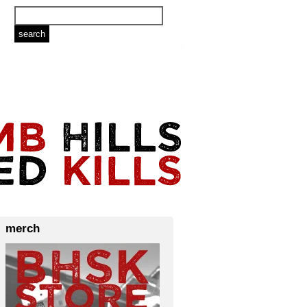
merch