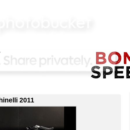
inelli 2011