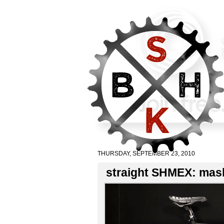
THURSDAY, SEPTEMBER 23, 2010
straight SHMEX: mash