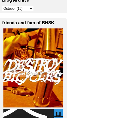
friends and fam of BHSK