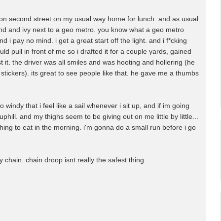
as on second street on my usual way home for lunch. and as usual
n 2nd and ivy next to a geo metro. you know what a geo metro
and i pay no mind. i get a great start off the light. and i f*cking
pull in front of me so i drafted it for a couple yards, gained
it. the driver was all smiles and was hooting and hollering (he
tickers). its great to see people like that. he gave me a thumbs
so windy that i feel like a sail whenever i sit up, and if im going
uphill. and my thighs seem to be giving out on me little by little...
ing to eat in the morning. i'm gonna do a small run before i go
y chain. chain droop isnt really the safest thing.