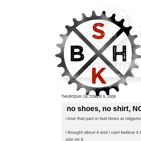
THURSDAY, OCTOBER 9, 2008
no shoes, no shirt, 
i love that part in fast times at ridgem
i thought about it and i cant believe it
size on it.