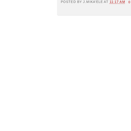
POSTED BY
J.MIKA'ELE
AT
11:17 AM
0