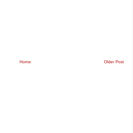
Home
Older Post