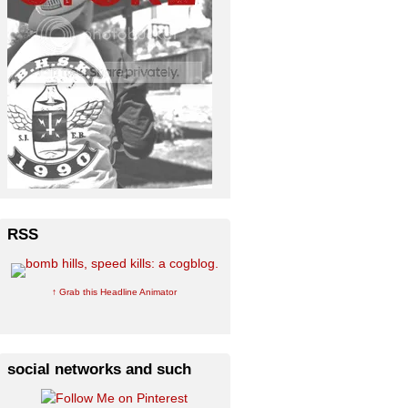
RSS
↑ Grab this Headline Animator
social networks and such