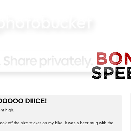
NOOOOO DIIICE!
ont high.
 took off the size sticker on my bike. it was a beer mug with the