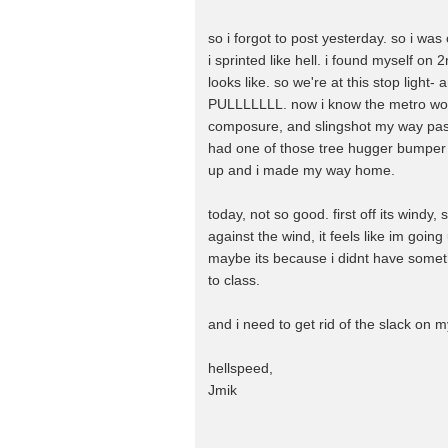
so i forgot to post yesterday. so i w
i sprinted like hell. i found myself o
looks like. so we're at this stop light- 
PULLLLLLL. now i know the metro would 
composure, and slingshot my way past 
had one of those tree hugger bumper s
up and i made my way home.
today, not so good. first off its windy, 
against the wind, it feels like im going 
maybe its because i didnt have someth
to class.
and i need to get rid of the slack on m
hellspeed,
Jmik