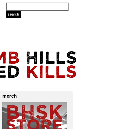
merch