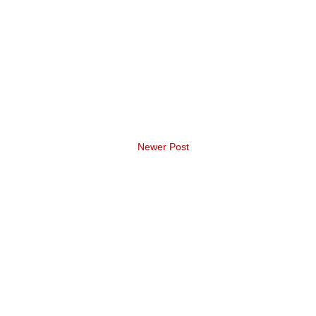
Newer Post