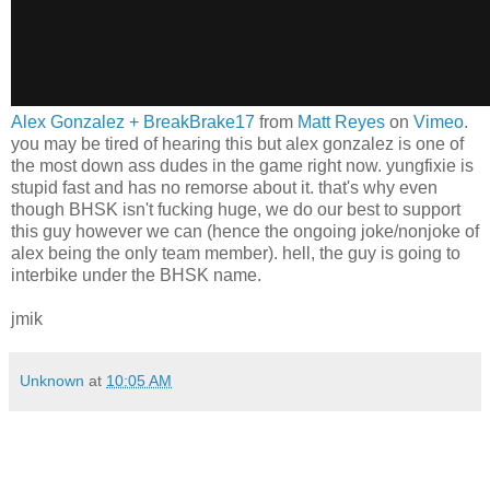
Alex Gonzalez + BreakBrake17
from
Matt Reyes
on
Vimeo
.
you may be tired of hearing this but alex gonzalez is one of
the most down ass dudes in the game right now. yungfixie is
stupid fast and has no remorse about it. that's why even
though BHSK isn't fucking huge, we do our best to support
this guy however we can (hence the ongoing joke/nonjoke of
alex being the only team member). hell, the guy is going to
interbike under the BHSK name.
jmik
Unknown
at
10:05 AM