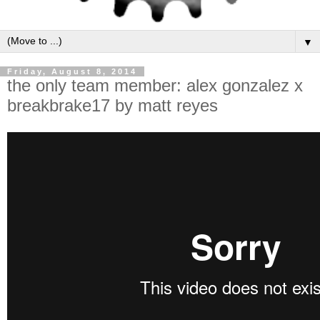
▼
Friday, August 8, 2014
the only team member: alex gonzalez x
breakbrake17 by matt reyes