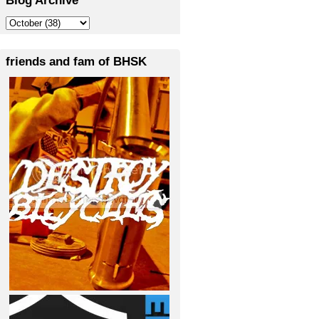
friends and fam of BHSK