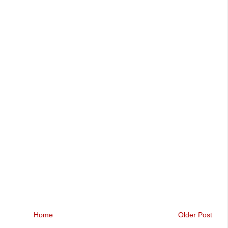
Home
Older Post