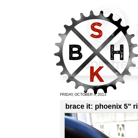
FRIDAY, OCTOBER 4, 2013
brace it: phoenix 5" r