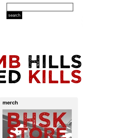
merch