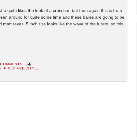
 quite likes the look of a crossbar, but then again this is from
een around for quite some time and these bares are going to be
 matt reyes. 5 inch rise looks like the wave of the future, so this
 COMMENTS
S
,
FIXED FREESTYLE