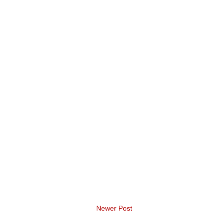
Newer Post