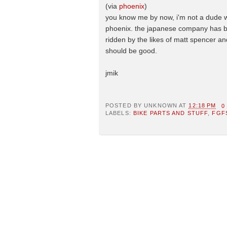
(via
phoenix
)
you know me by now, i'm not a dude who
phoenix. the japanese company has b
ridden by the likes of matt spencer and
should be good.
jmik
POSTED BY
UNKNOWN
AT
12:18 PM
0
LABELS:
BIKE PARTS AND STUFF
,
FGF