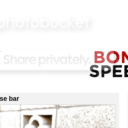
ise bar