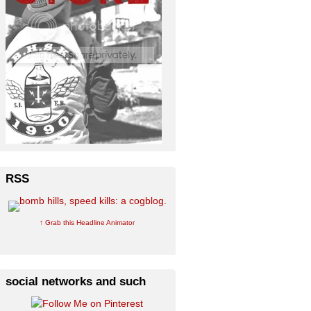
RSS
↑ Grab this Headline Animator
social networks and such