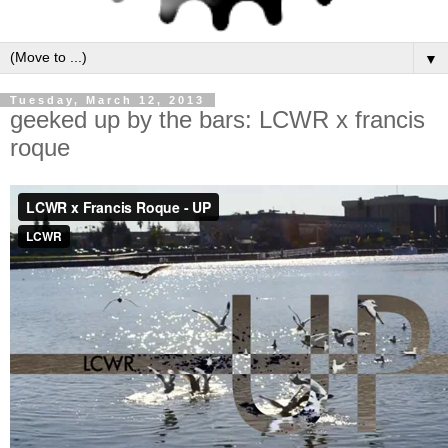
▼
Tuesday, March 12, 2013
geeked up by the bars: LCWR x francis
roque