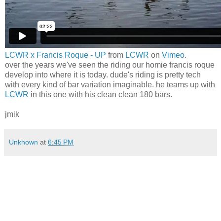
LCWR x Francis Roque - UP
from
LCWR
on
Vimeo
.
over the years we've seen the riding our homie francis roque
develop into where it is today. dude's riding is pretty tech
with every kind of bar variation imaginable. he teams up with
LCWR
in this one with his clean clean 180 bars.
jmik
Unknown
at
6:45 PM