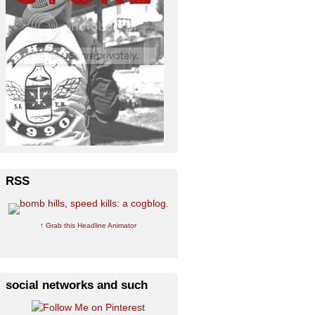
RSS
↑ Grab this Headline Animator
social networks and such