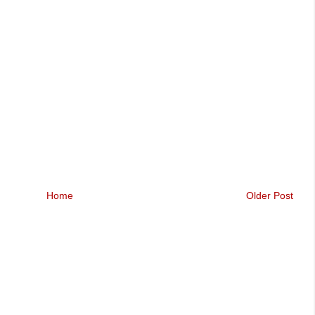
Home
Older Post