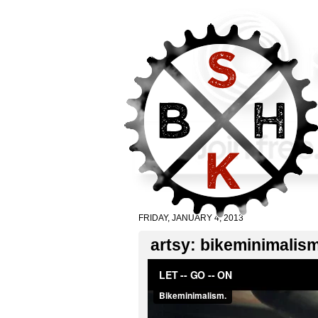
FRIDAY, JANUARY 4, 2013
artsy: bikeminimalism