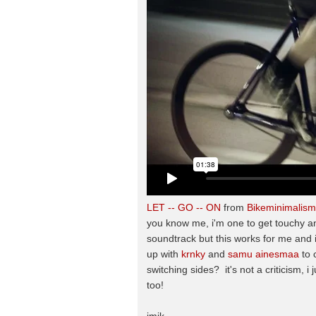
LET -- GO -- ON
from
Bikeminimalism
you know me, i'm one to get touchy an
soundtrack but this works for me and i 
up with
krnky
and
samu ainesmaa
to 
switching sides? it's not a criticism, i 
too!
jmik