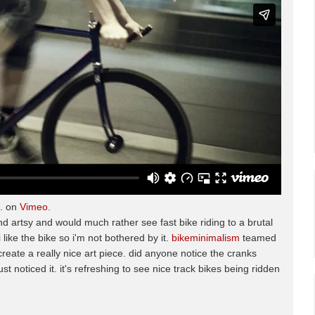
.
on
Vimeo
.
d artsy and would much rather see fast bike riding to a brutal
like the bike so i'm not bothered by it.
bikeminimalism
teamed
create a really nice art piece. did anyone notice the cranks
just noticed it. it's refreshing to see nice track bikes being ridden