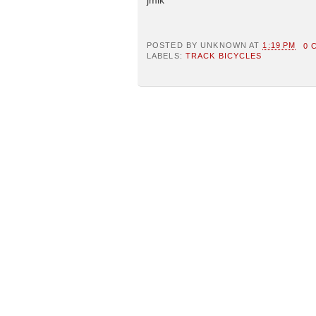
POSTED BY
UNKNOWN
AT
1:19 PM
0 
LABELS:
TRACK BICYCLES