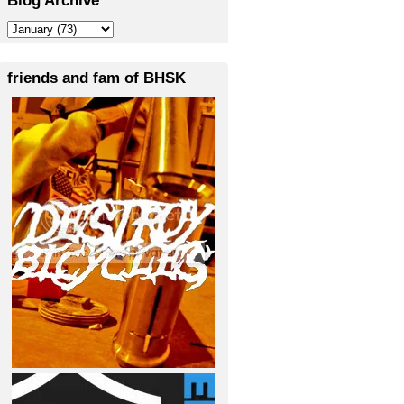
friends and fam of BHSK