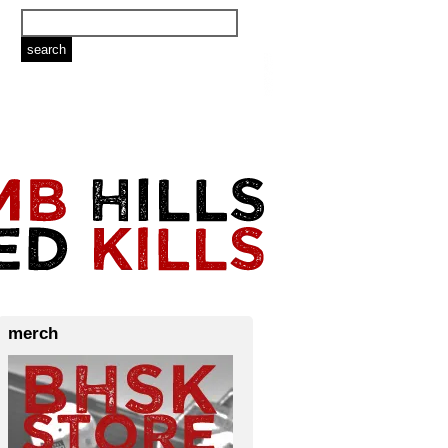
merch