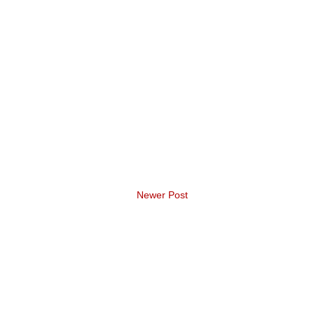
Newer Post