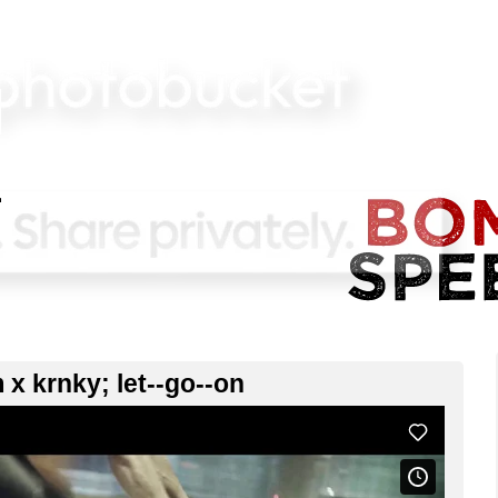
 x krnky; let--go--on