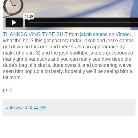
THANKSGIVING TYPE SHIT
from
jakob santos
on
Vimeo
.
what the hell? this got past my radar. jakob and jesse santos
get down on this one and there's also an appearance by
malik (the epic 3) and the josh boothby. jakob's got soooooo
many grind variations and you can really see how deep the
dude's bag of tricks is. dude owns it, and considering we've
seen him pop up a lot lately, hopefully we'll be seeing him a
lot more.
jmik
Unknown
at
8:12 PM