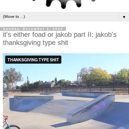
▼
Sunday, December 2, 2012
it's either foad or jakob part II: jakob's
thanksgiving type shit