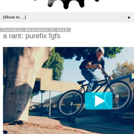
▼
Tuesday, November 6, 2012
a rant: purefix fgfs