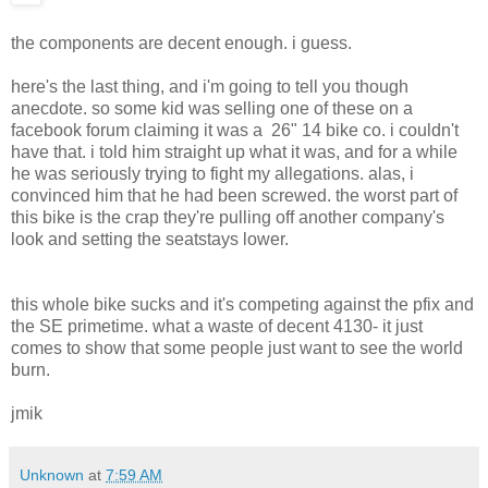
the components are decent enough. i guess.
here's the last thing, and i'm going to tell you though
anecdote. so some kid was selling one of these on a
facebook forum claiming it was a 26" 14 bike co. i couldn't
have that. i told him straight up what it was, and for a while
he was seriously trying to fight my allegations. alas, i
convinced him that he had been screwed. the worst part of
this bike is the crap they're pulling off another company's
look and setting the seatstays lower.
this whole bike sucks and it's competing against the pfix and
the SE primetime. what a waste of decent 4130- it just
comes to show that some people just want to see the world
burn.
jmik
Unknown
at
7:59 AM