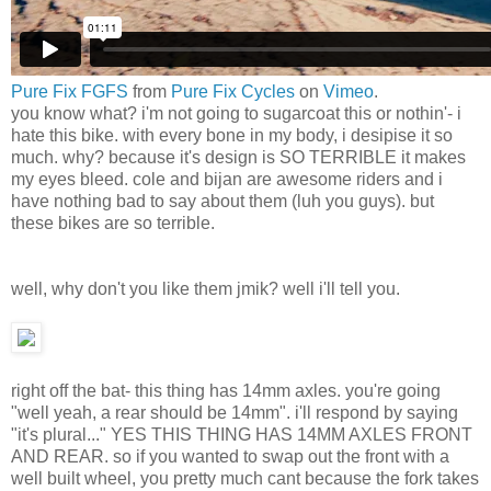
Pure Fix FGFS
from
Pure Fix Cycles
on
Vimeo
.
you know what? i'm not going to sugarcoat this or nothin'- i
hate this bike. with every bone in my body, i desipise it so
much. why? because it's design is SO TERRIBLE it makes
my eyes bleed. cole and bijan are awesome riders and i
have nothing bad to say about them (luh you guys). but
these bikes are so terrible.
well, why don't you like them jmik? well i'll tell you.
right off the bat- this thing has 14mm axles. you're going
"well yeah, a rear should be 14mm". i'll respond by saying
"it's plural..." YES THIS THING HAS 14MM AXLES FRONT
AND REAR. so if you wanted to swap out the front with a
well built wheel, you pretty much cant because the fork takes