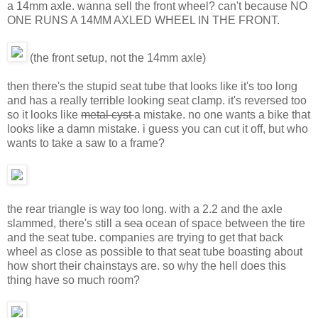
a 14mm axle. wanna sell the front wheel? can't because NO
ONE RUNS A 14MM AXLED WHEEL IN THE FRONT.
(the front setup, not the 14mm axle)
then there's the stupid seat tube that looks like it's too long
and has a really terrible looking seat clamp. it's reversed too
so it looks like
metal cyst
a mistake. no one wants a bike that
looks like a damn mistake. i guess you can cut it off, but who
wants to take a saw to a frame?
the rear triangle is way too long. with a 2.2 and the axle
slammed, there's still a
sea
ocean of space between the tire
and the seat tube. companies are trying to get that back
wheel as close as possible to that seat tube boasting about
how short their chainstays are. so why the hell does this
thing have so much room?