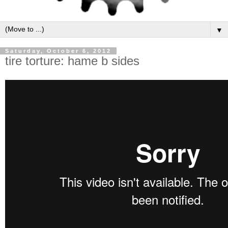
▼
Saturday, October 6, 2012
tire torture: hame b sides