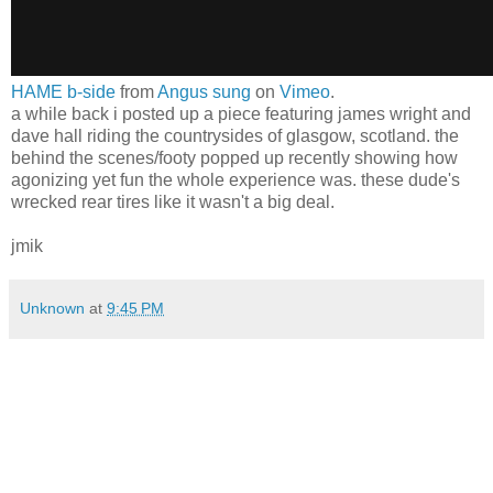
HAME b-side
from
Angus sung
on
Vimeo
.
a while back i posted up a piece featuring james wright and
dave hall riding the countrysides of glasgow, scotland. the
behind the scenes/footy popped up recently showing how
agonizing yet fun the whole experience was. these dude's
wrecked rear tires like it wasn't a big deal.
jmik
Unknown
at
9:45 PM