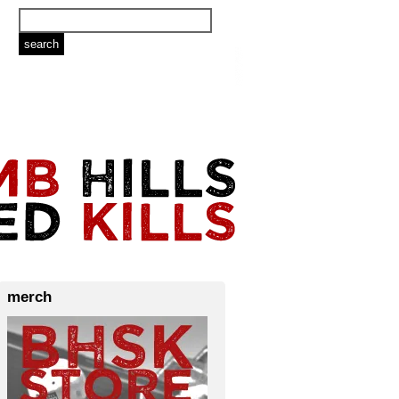
merch