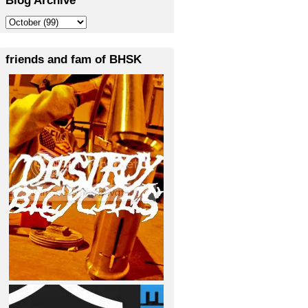
friends and fam of BHSK