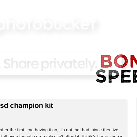
sd champion kit
fter the first time having it on, it's not that bad. since then ive
tuff even though i probably can't afford it. BHSK's home shop is