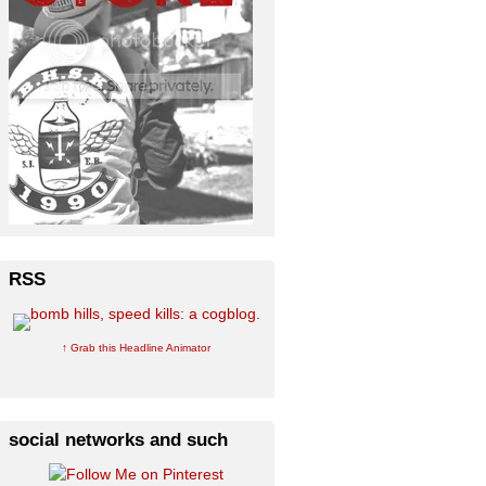
RSS
↑ Grab this Headline Animator
social networks and such