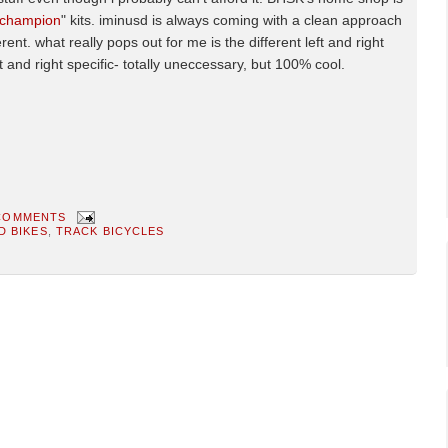
champion
" kits. iminusd is always coming with a clean approach
rent. what really pops out for me is the different left and right
eft and right specific- totally uneccessary, but 100% cool.
COMMENTS
D BIKES
,
TRACK BICYCLES