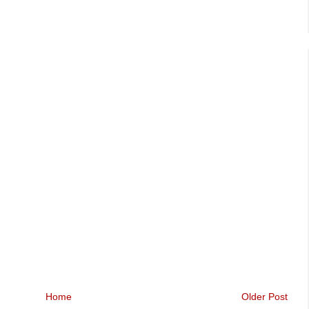
Home
Older Post