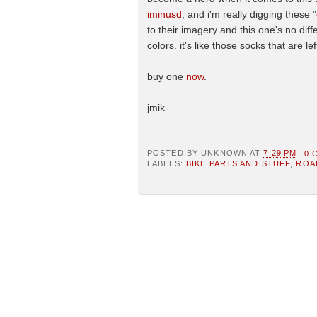
iminusd
, and i'm really digging these "
to their imagery and this one's no diffe
colors. it's like those socks that are l
buy one
now
.
jmik
POSTED BY
UNKNOWN
AT
7:29 PM
0 
LABELS:
BIKE PARTS AND STUFF
,
ROA