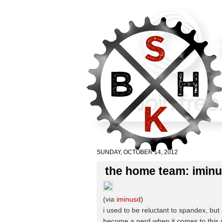
SUNDAY, OCTOBER 14, 2012
the home team: iminu
(via
iminusd
)
i used to be reluctant to spandex, but a
become a nerd when it comes to this s