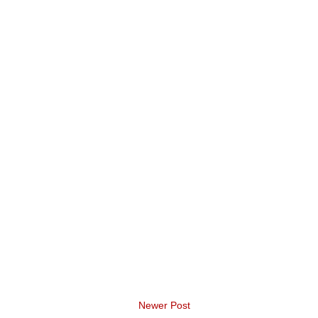
Newer Post