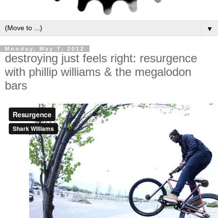
▼
Monday, May 7, 2012
destroying just feels right: resurgence
with phillip williams & the megalodon
bars