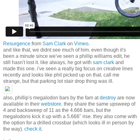
Resurgence
from
Sam Clark
on
Vimeo
.
and like that, we didnt see much of him. even though it's
been a minute since we've seen a phillip williams edit, he
still hasn't lost it. like always, he got with
sam clark
and
made this one. i've seen a really big focus on creative lines
recently and looks like phil picked up on that. call me
strange, but that parking lot stair drop thing was ill.
also, phillip's megalodon bars by the fam at
destroy
are now
available in their
webstore
. they share the same upsweep of
4 and backsweep of 11 as the 4.666 bars, but the
megalodons kick it up with a 5.666" rise. they also come with
the option for a drilled crossbar (which looks ill in person by
the way).
check it
.