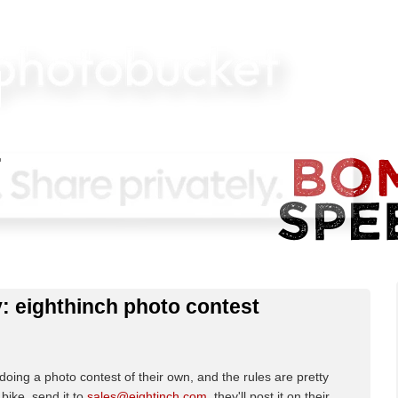
: eighthinch photo contest
 doing a photo contest of their own, and the rules are pretty
bike, send it to
sales@eightinch.com
, they'll post it on their