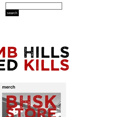
merch