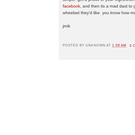
facebook
, and then its a mad dast to 
wheelset they'd like. you know how much
jmik
POSTED BY
UNKNOWN
AT
1:58 AM
0 