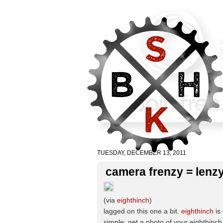
TUESDAY, DECEMBER 13, 2011
camera frenzy = lenzy
(via
eighthinch
)
lagged on this one a bit.
eighthinch
is
simple: get a photo of your eighthinch 