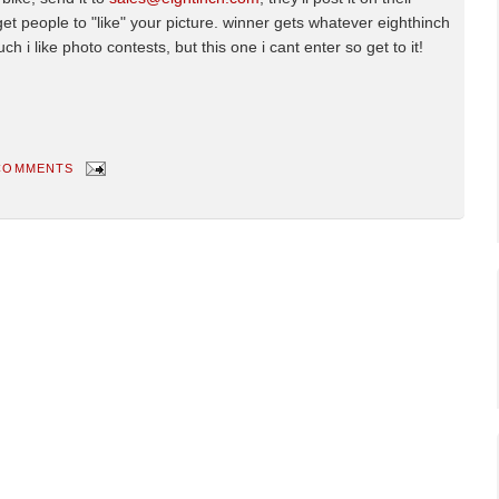
get people to "like" your picture. winner gets whatever eighthinch
 i like photo contests, but this one i cant enter so get to it!
COMMENTS