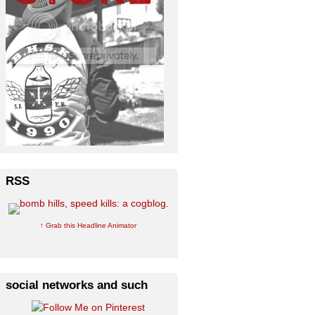
RSS
↑ Grab this Headline Animator
social networks and such