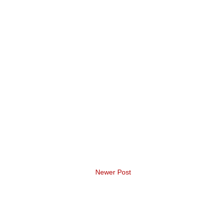
Newer Post