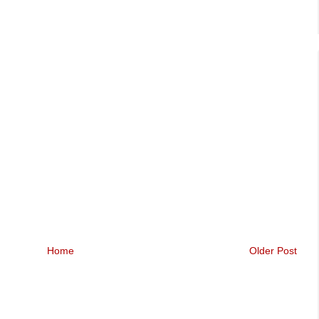
Home
Older Post