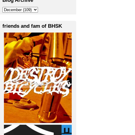
friends and fam of BHSK