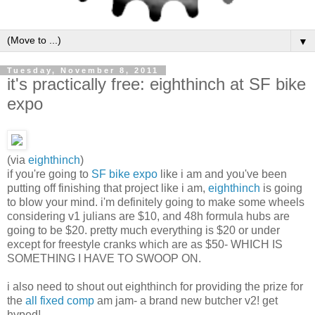
▼
Tuesday, November 8, 2011
it's practically free: eighthinch at SF bike
expo
(via
eighthinch
)
if you're going to
SF bike expo
like i am and you've been
putting off finishing that project like i am,
eighthinch
is going
to blow your mind. i'm definitely going to make some wheels
considering v1 julians are $10, and 48h formula hubs are
going to be $20. pretty much everything is $20 or under
except for freestyle cranks which are as $50- WHICH IS
SOMETHING I HAVE TO SWOOP ON.
i also need to shout out eighthinch for providing the prize for
the
all fixed comp
am jam- a brand new butcher v2! get
hyped!