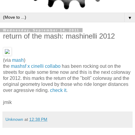
▼
Wednesday, September 14, 2011
return of the mash: mashinelli 2012
(via
mash
)
the
mashsf x cinelli collabo
has been rocking out on the
streets for quite some time now and this is the next colorway
for 2012. this marks the return of the "bolt" colorway and the
original geometry loved by those who ride longer distances
over agressive riding.
check it
.
jmik
Unknown
at
12:38 PM