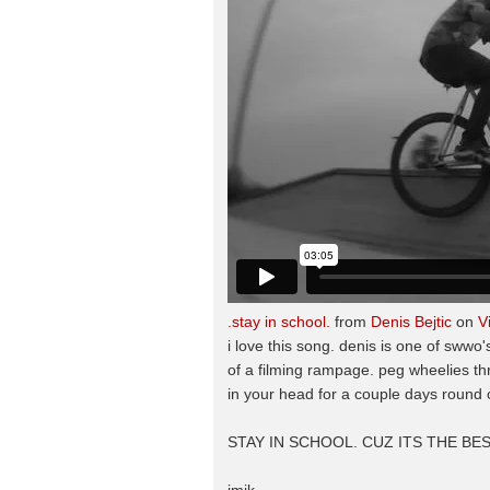
.stay in school.
from
Denis Bejtic
on
V
i love this song. denis is one of sww
of a filming rampage. peg wheelies thr
in your head for a couple days round o
STAY IN SCHOOL. CUZ ITS THE BES
jmik