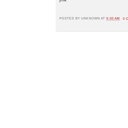
POSTED BY
UNKNOWN
AT
9:00 AM
0 