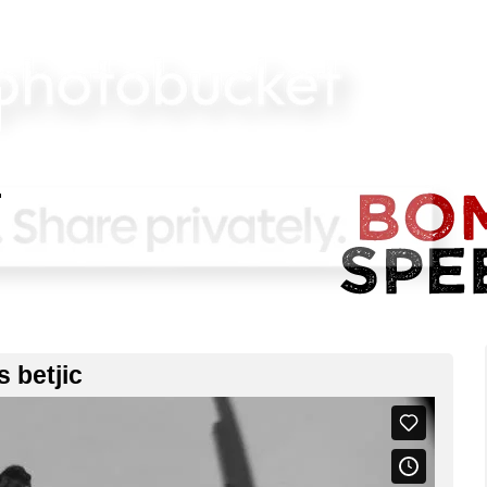
s betjic