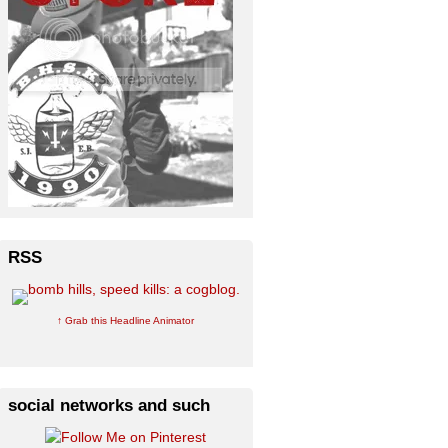
RSS
↑ Grab this Headline Animator
social networks and such