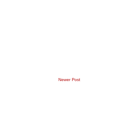
Newer Post