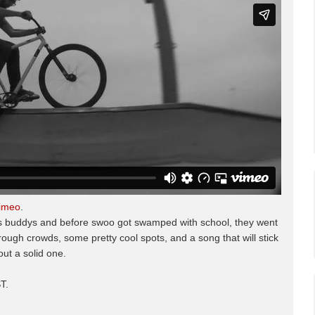
imeo
.
o's buddys and before swoo got swamped with school, they went
ough crowds, some pretty cool spots, and a song that will stick
ut a solid one.
T.