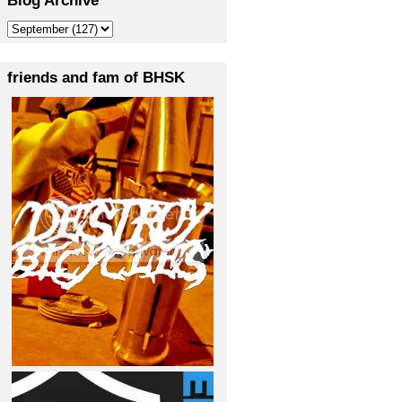
friends and fam of BHSK