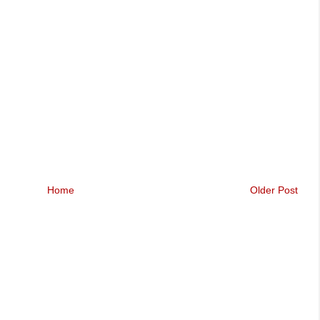
Home
Older Post