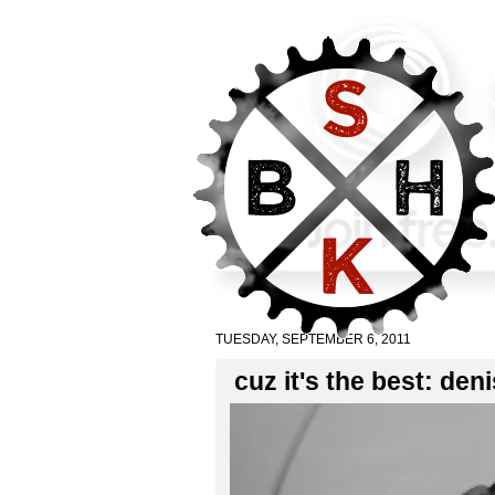
TUESDAY, SEPTEMBER 6, 2011
cuz it's the best: deni