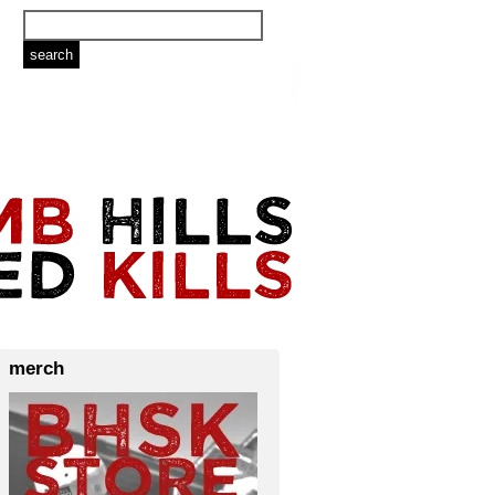
merch