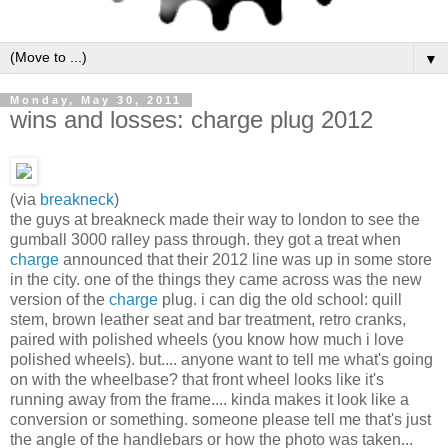
▼
Monday, May 30, 2011
wins and losses: charge plug 2012
(via
breakneck
)
the guys at breakneck made their way to london to see the
gumball 3000 ralley pass through. they got a treat when
charge
announced that their 2012 line was up in some store
in the city. one of the things they came across was the new
version of the
charge
plug. i can dig the old school: quill
stem, brown leather seat and bar treatment, retro cranks,
paired with polished wheels (you know how much i love
polished wheels). but.... anyone want to tell me what's going
on with the wheelbase? that front wheel looks like it's
running away from the frame.... kinda makes it look like a
conversion or something. someone please tell me that's just
the angle of the handlebars or how the photo was taken...