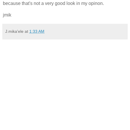
because that's not a very good look in my opinon.
jmik
J.mika'ele
at
1:33 AM