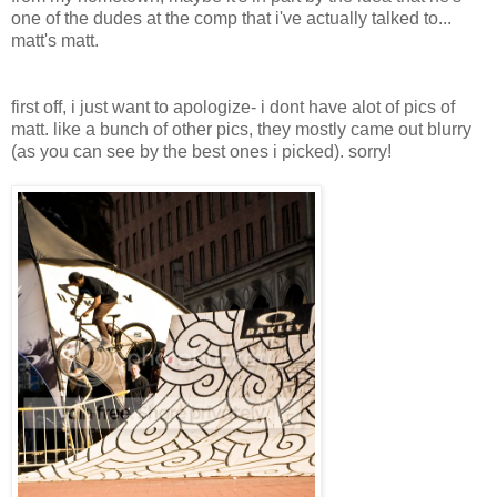
one of the dudes at the comp that i've actually talked to...
matt's matt.
first off, i just want to apologize- i dont have alot of pics of
matt. like a bunch of other pics, they mostly came out blurry
(as you can see by the best ones i picked). sorry!