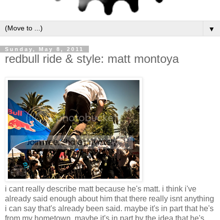
▼
Sunday, May 8, 2011
redbull ride & style: matt montoya
i cant really describe matt because he's matt. i think i've
already said enough about him that there really isnt anything
i can say that's already been said. maybe it's in part that he's
from my hometown, maybe it's in part by the idea that he's