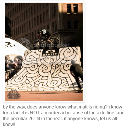
by the way, does anyone know what matt is riding? i know
for a fact it is NOT a mordecai because of the axle line, and
the peculiar 26" fit in the rear. if anyone knows, let us all
know!