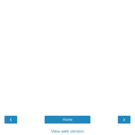
‹
›
Home
View web version