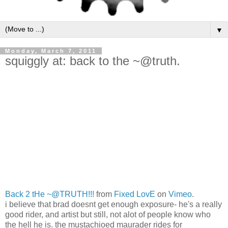
▼
Monday, March 7, 2011
squiggly at: back to the ~@truth.
Back 2 tHe ~@TRUTH!!!
from
Fixed LovE
on
Vimeo
.
i believe that brad doesnt get enough exposure- he's a really
good rider, and artist but still, not alot of people know who
the hell he is. the mustachioed maurader rides for