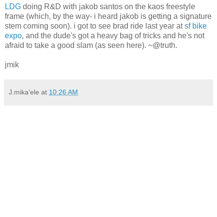
LDG
doing R&D with jakob santos on the kaos freestyle
frame (which, by the way- i heard jakob is getting a signature
stem coming soon). i got to see brad ride last year at
sf bike
expo
, and the dude's got a heavy bag of tricks and he's not
afraid to take a good slam (as seen here). ~@truth.
jmik
J.mika'ele
at
10:26 AM