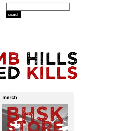
merch