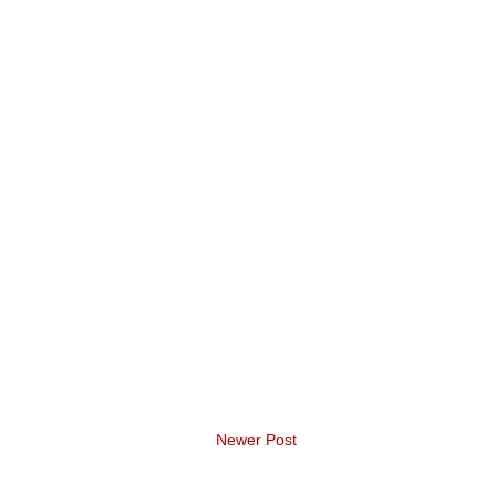
Newer Post