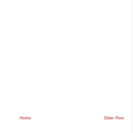
Home
Older Post