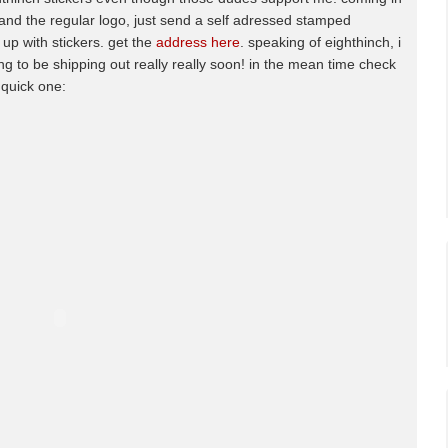
 and the regular logo, just send a self adressed stamped
t up with stickers. get the
address here
. speaking of eighthinch, i
g to be shipping out really really soon! in the mean time check
 quick one: