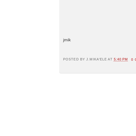
jmik
POSTED BY
J.MIKA'ELE
AT
5:40 PM
0