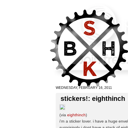
WEDNESDAY, FEBRUARY 16, 2011
stickers!: eighthinch
(via
eighthinch
)
i'm a sticker lover. i have a huge enve
surprisingly i dont have a stack of e