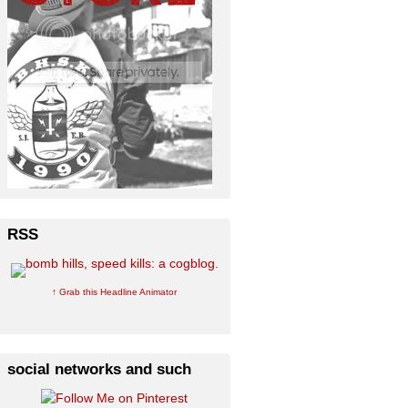
RSS
↑ Grab this Headline Animator
social networks and such