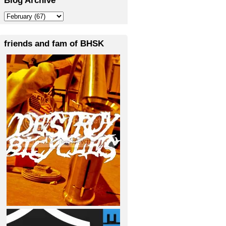
friends and fam of BHSK