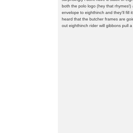
both the polo logo (hey that rhymes!)
envelope to eighthinch and they'll fill i
heard that the butcher frames are goin
out eighthinch rider will gibbons pull a