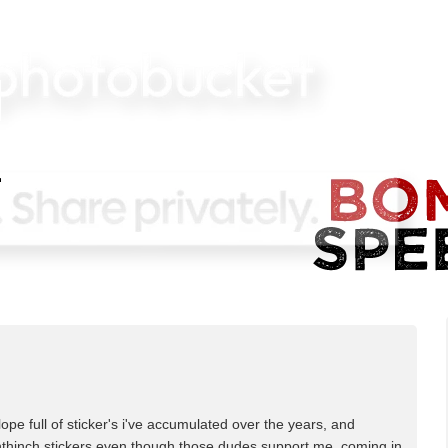
lope full of sticker's i've accumulated over the years, and
ighthinch stickers even though those dudes support me. coming in