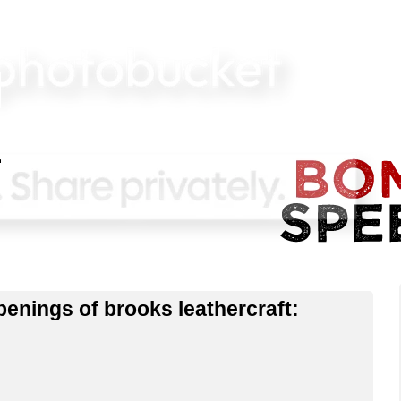
enings of brooks leathercraft: