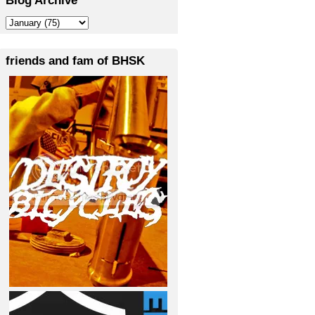
friends and fam of BHSK