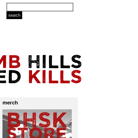
merch