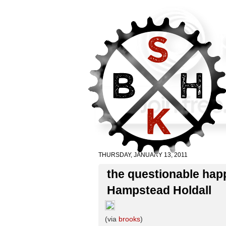
THURSDAY, JANUARY 13, 2011
the questionable happ
Hampstead Holdall
(via
brooks
)