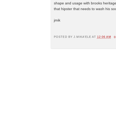
shape and usage with brooks heritage. 
that hipster that needs to wash his so
jmik
POSTED BY
J.MIKA'ELE
AT
12:06 AM
0