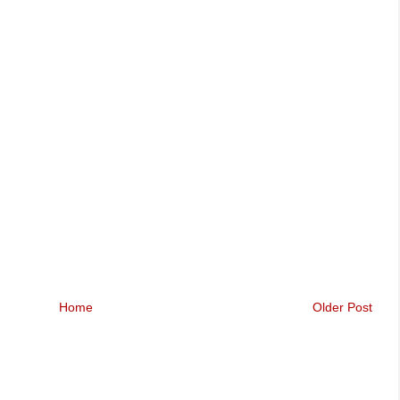
Home
Older Post