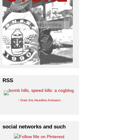
RSS
↑ Grab this Headline Animator
social networks and such