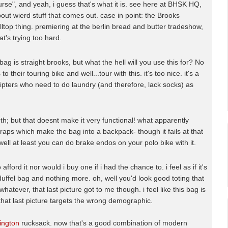
purse", and yeah, i guess that's what it is. see here at BHSK HQ,
bout wierd stuff that comes out. case in point: the Brooks
ltop thing. premiering at the berlin bread and butter tradeshow,
at's trying too hard.
ag is straight brooks, but what the hell will you use this for? No
o their touring bike and well...tour with this. it's too nice. it's a
r hipters who need to do laundry (and therefore, lack socks) as
h; but that doesnt make it very functional! what apparently
traps which make the bag into a backpack- though it fails at that
 well at least you can do brake endos on your polo bike with it.
afford it nor would i buy one if i had the chance to. i feel as if it's
 duffel bag and nothing more. oh, well you'd look good toting that
hatever, that last picture got to me though. i feel like this bag is
that last picture targets the wrong demographic.
lington
rucksack. now that's a good combination of modern