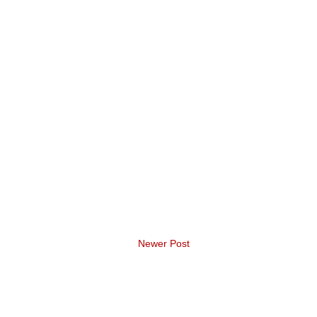
Newer Post