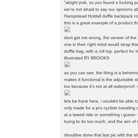
"alright jmik, so you found a fucking 
we're not afraid to say our opinions a
Hampstead Holdall duffle backpack rol
this is a great example of a product th
dont get me wrong, the veneer of the b
one in their right mind would strap this t
duffle bag, with a roll top. perfect fo
illustrated BY BROOKS:
as you can see, the thing is a behemot
makes it functional is the adjustable s
too because it's not at all waterproof.
lets be frank here, i wouldnt be able to 
only made for a pro cyclists traveling
at a tweed ride or something i guess- w
trying to do too much, and the aim of 
shouldve done that last pic with the
is