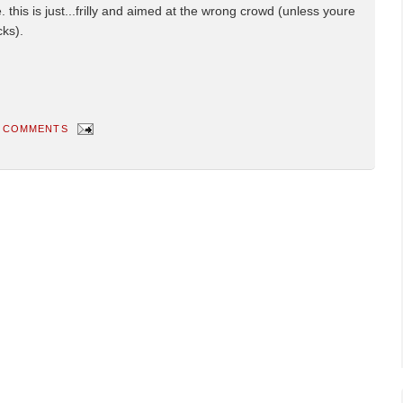
this is just...frilly and aimed at the wrong crowd (unless youre
cks).
 COMMENTS