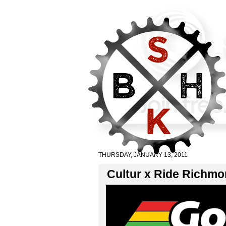
THURSDAY, JANUARY 13, 2011
Cultur x Ride Richmo