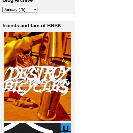
friends and fam of BHSK