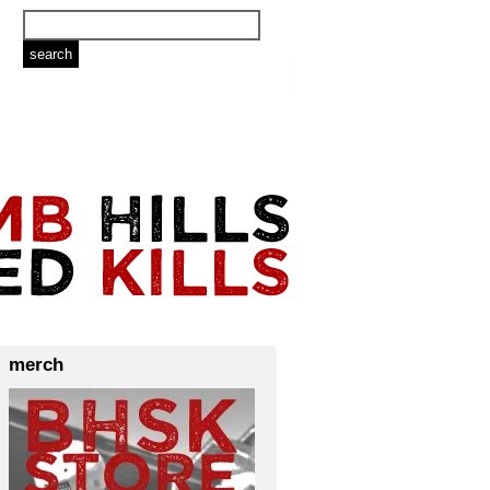
merch