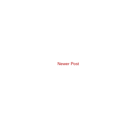
Newer Post