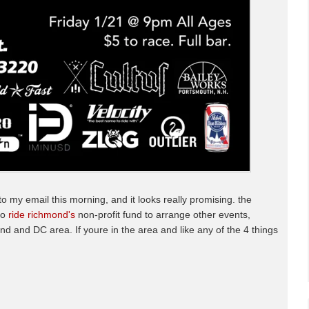
 to my email this morning, and it looks really promising. the
to
ride richmond's
non-profit fund to arrange other events,
nd and DC area. If youre in the area and like any of the 4 things
.