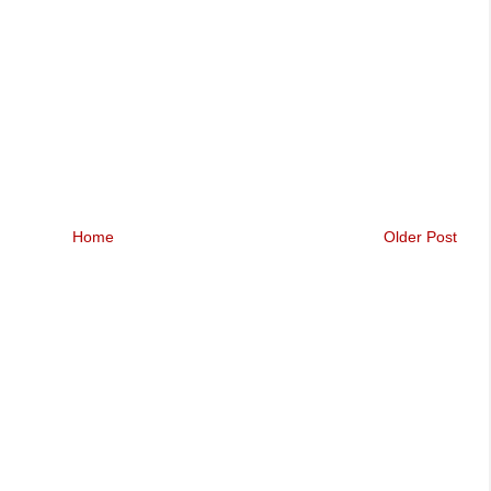
Home
Older Post