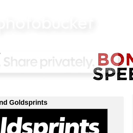
nd Goldsprints