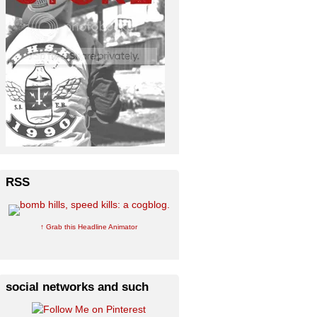
RSS
↑ Grab this Headline Animator
social networks and such