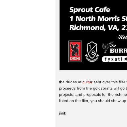
the dudes at
cultur
sent over this flier
proceeds from the goldsprints will go 
projects, and proposals for the richmo
listed on the flier, you should show up
jmik