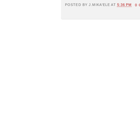
POSTED BY
J.MIKA'ELE
AT
5:36 PM
0