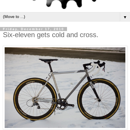
▼
Friday, December 17, 2010
Six-eleven gets cold and cross.