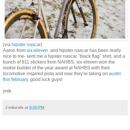
(via
hipster nascar
)
Aaron from
six-eleven
and hipster nascar has been really
nice to me- sent me a hipster nascar "black flag" shirt, and a
bunch of 611 stickers from NAHBS. six-eleven won the
rookie builder of the year award at NAHBS with their
locomotive inspired pista and now they're taking on
austin
this february
. good luck guys!
jmik
J.mika'ele
at
8:00 PM