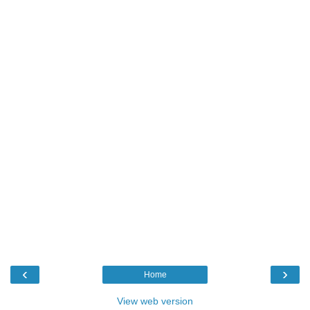
‹
›
Home
View web version