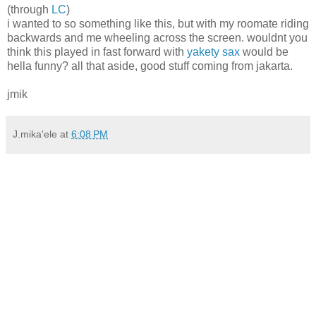
(through
LC
)
i wanted to so something like this, but with my roomate riding
backwards and me wheeling across the screen. wouldnt you
think this played in fast forward with
yakety sax
would be
hella funny? all that aside, good stuff coming from jakarta.
jmik
J.mika'ele
at
6:08 PM