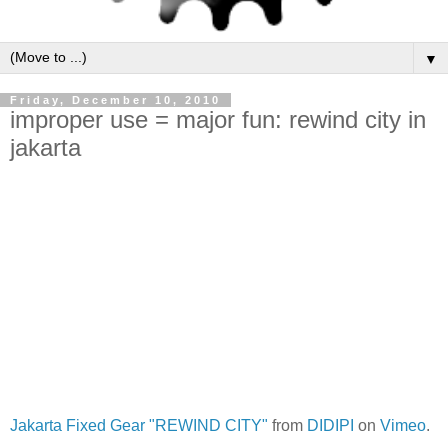
▼
Friday, December 10, 2010
improper use = major fun: rewind city in
jakarta
Jakarta Fixed Gear "REWIND CITY"
from
DIDIPI
on
Vimeo
.