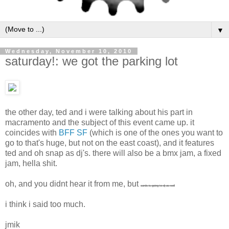
▼
Wednesday, November 10, 2010
saturday!: we got the parking lot
the other day, ted and i were talking about his part in
macramento and the subject of this event came up. it
coincides with
BFF SF
(which is one of the ones you want to
go to that's huge, but not on the east coast), and it features
ted and oh snap as dj's. there will also be a bmx jam, a fixed
jam, hella shit.
oh, and you didnt hear it from me, but
cards is going to dj as well
i think i said too much.
jmik