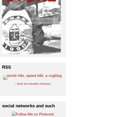
RSS
↑ Grab this Headline Animator
social networks and such