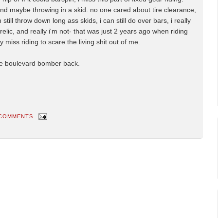
 and maybe throwing in a skid. no one cared about tire clearance,
till throw down long ass skids, i can still do over bars, i really
a relic, and really i'm not- that was just 2 years ago when riding
lly miss riding to scare the living shit out of me.
the boulevard bomber back.
 COMMENTS