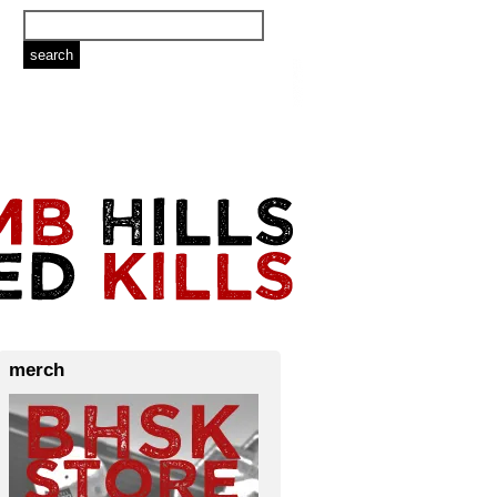
merch