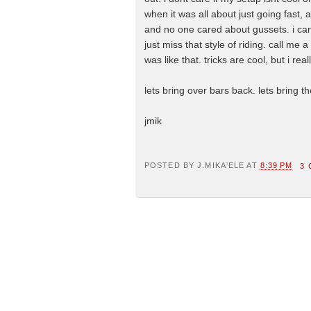
when it was all about just going fast,
and no one cared about gussets. i can s
just miss that style of riding. call me 
was like that. tricks are cool, but i rea
lets bring over bars back. lets bring 
jmik
POSTED BY
J.MIKA'ELE
AT
8:39 PM
3