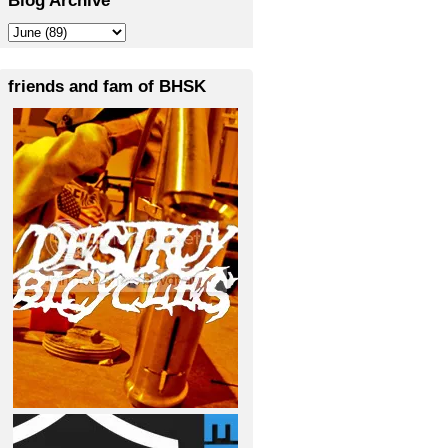
friends and fam of BHSK