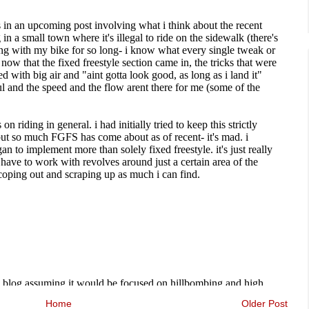
Home
Older Post