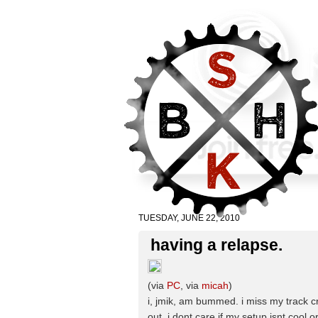
TUESDAY, JUNE 22, 2010
having a relapse.
(via
PC
, via
micah
)
i, jmik, am bummed. i miss my track cr
out. i dont care if my setup isnt cool or 