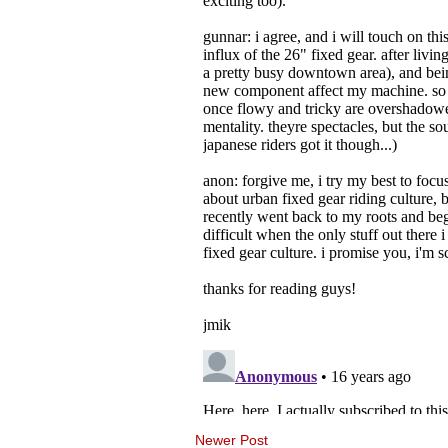
Newer Post