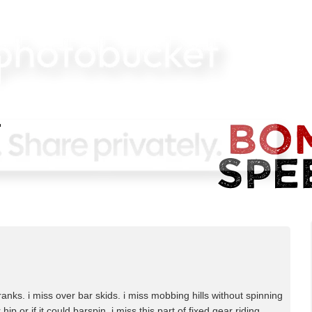
anks. i miss over bar skids. i miss mobbing hills without spinning
hip or if it could barspin, i miss this part of fixed gear riding.