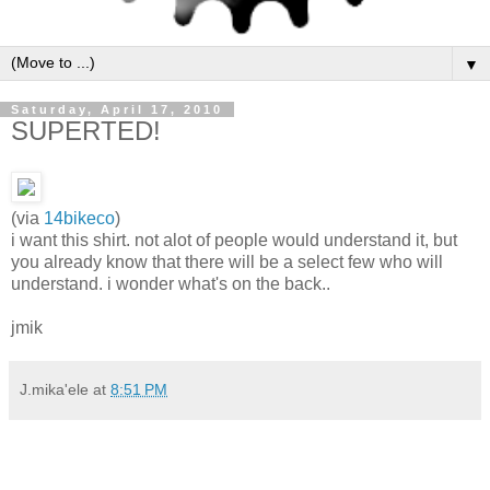
▼
Saturday, April 17, 2010
SUPERTED!
(via
14bikeco
)
i want this shirt. not alot of people would understand it, but
you already know that there will be a select few who will
understand. i wonder what's on the back..
jmik
J.mika'ele
at
8:51 PM