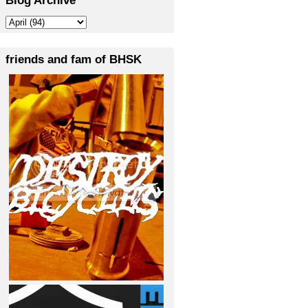
friends and fam of BHSK