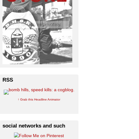
RSS
↑ Grab this Headline Animator
social networks and such