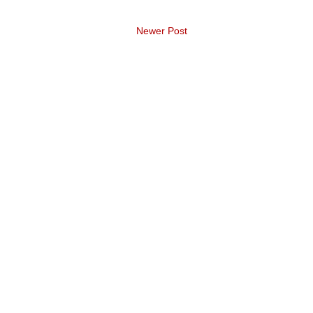
Newer Post