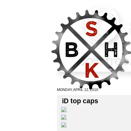
MONDAY, APRIL 12, 2010
iD top caps