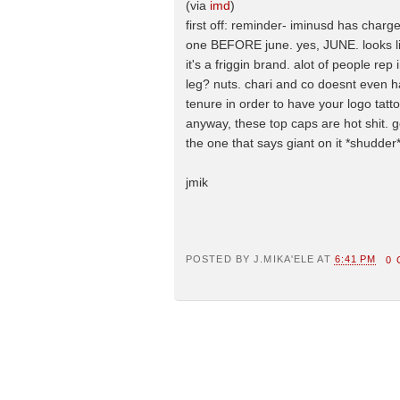
(via
imd
)
first off: reminder- iminusd has charge
one BEFORE june. yes, JUNE. looks lik
it's a friggin brand. alot of people 
leg? nuts. chari and co doesnt even h
tenure in order to have your logo ta
anyway, these top caps are hot shit. go
the one that says giant on it *shudder*
jmik
POSTED BY
J.MIKA'ELE
AT
6:41 PM
0