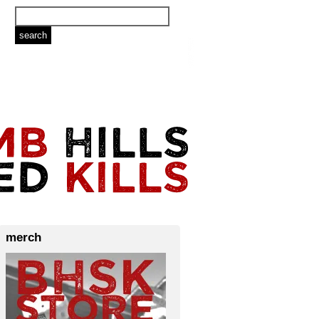
merch