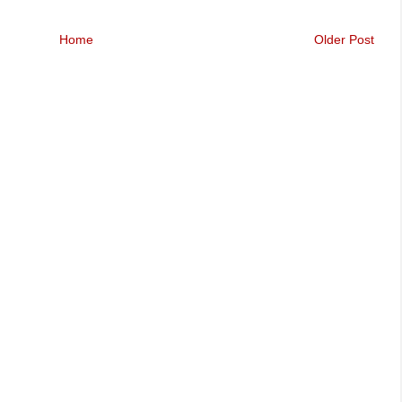
Home
Older Post