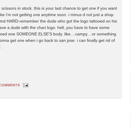
 scissors in stock. this is your last chance to get one if you want
e i'm not getting one anytime soon. i minus d not just a shop
rep imd HARD-remember the dude who got the logo tattooed on his
ave a dude with the chari logo. hell, you have to have some
ttooed one SOMEONE ELSE'S body. like....campy....or something.
nna get one when i go back to san jose. i can finally get rid of
.
 COMMENTS