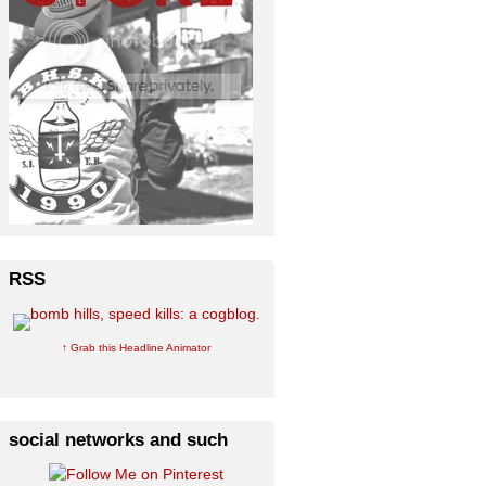
RSS
↑ Grab this Headline Animator
social networks and such