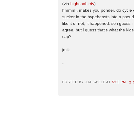
(via
highsnobiety
)
hmmm.. makes you ponder, do cycle cou
sucker in the hypebeasts into a pseudo
like it or not, it happened. so i guess i
agree, but i guess that's what the ki
cap?
jmik
POSTED BY
J.MIKA'ELE
AT
5:00 PM
2