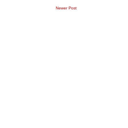
Newer Post