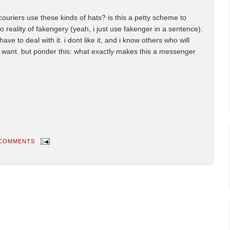
riers use these kinds of hats? is this a petty scheme to
 reality of fakengery (yeah, i just use fakenger in a sentence).
 have to deal with it. i dont like it, and i know others who will
ds want. but ponder this: what exactly makes this a messenger
 COMMENTS