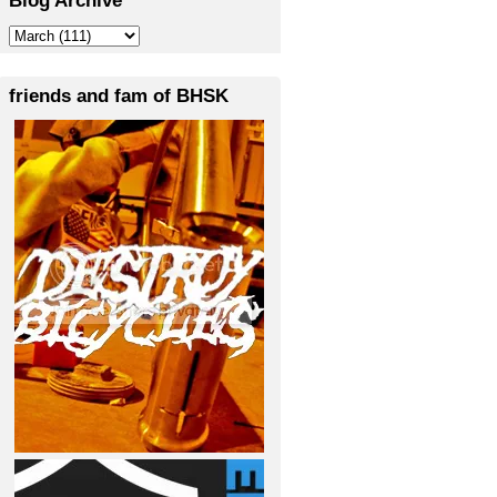
friends and fam of BHSK