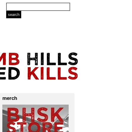
merch