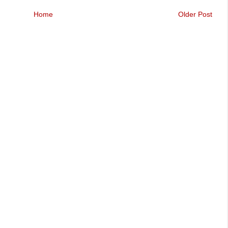
Home
Older Post