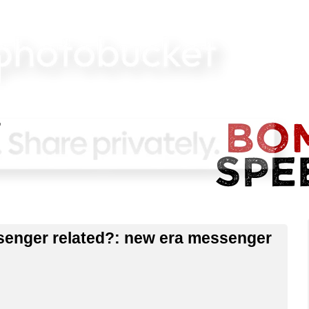
senger related?: new era messenger