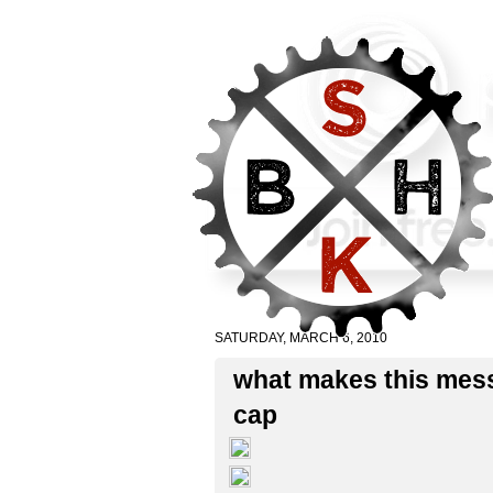
SATURDAY, MARCH 6, 2010
what makes this mes
cap