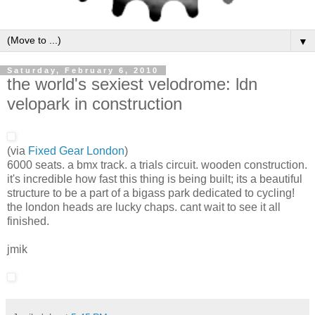
▼
Saturday, February 6, 2010
the world's sexiest velodrome: ldn
velopark in construction
(via
Fixed Gear London
)
6000 seats. a bmx track. a trials circuit. wooden construction.
it's incredible how fast this thing is being built; its a beautiful
structure to be a part of a bigass park dedicated to cycling!
the london heads are lucky chaps. cant wait to see it all
finished.
jmik