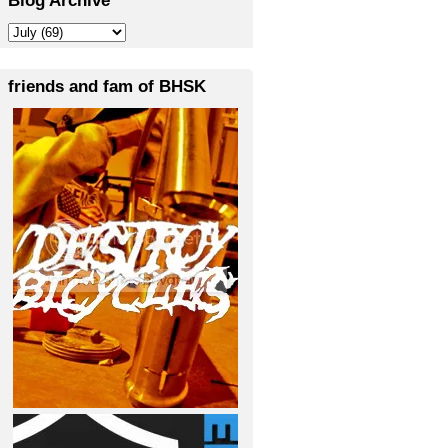
friends and fam of BHSK