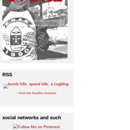
RSS
↑ Grab this Headline Animator
social networks and such