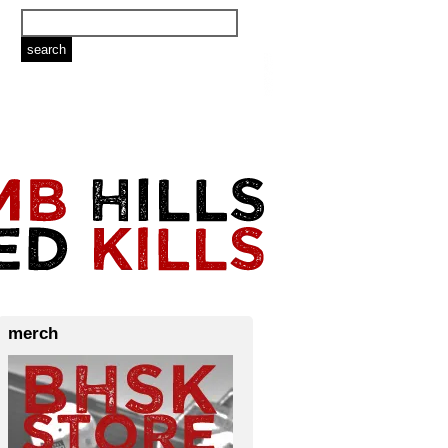
merch