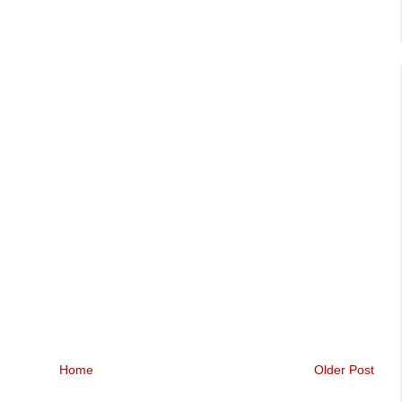
Home
Older Post