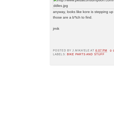
anyway, looks like kore is stepping up
those are a b*tch to find.
jmik
POSTED BY
J.MIKA'ELE
AT
6:07 PM
0
LABELS:
BIKE PARTS AND STUFF