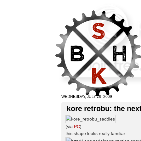
WEDNESDAY, JULY 29, 2009
kore retrobu: the ne
(via
PC
)
this shape looks really familiar: