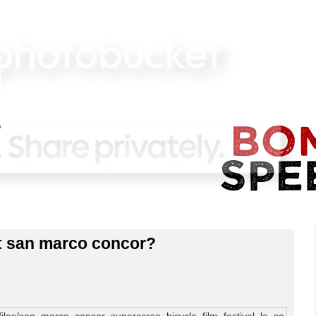
xt san marco concor?