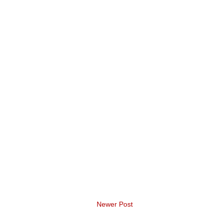
Newer Post