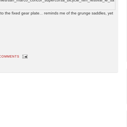
 to the fixed gear plate... reminds me of the grunge saddles, yet
 COMMENTS