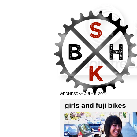
WEDNESDAY, JULY 8, 2009
girls and fuji bikes