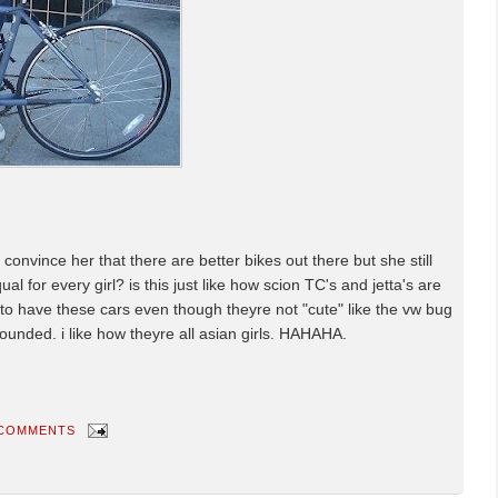
o convince her that there are better bikes out there but she still
equal for every girl? is this just like how scion TC's and jetta's are
end to have these cars even though theyre not "cute" like the vw bug
ounded. i like how theyre all asian girls. HAHAHA.
 COMMENTS