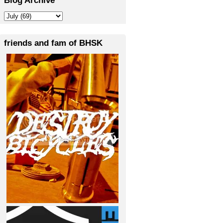
friends and fam of BHSK