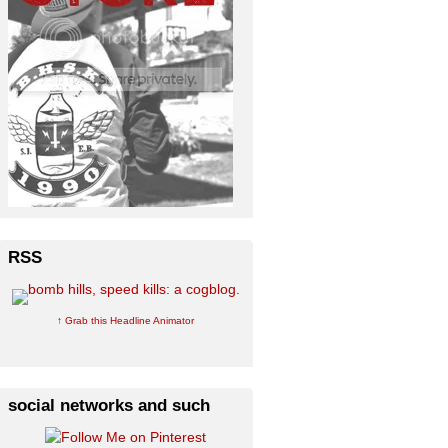
RSS
↑ Grab this Headline Animator
social networks and such