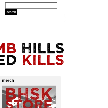
merch