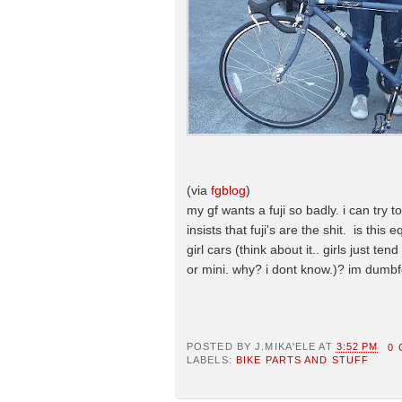
(via
fgblog
)
my gf wants a fuji so badly. i can try t
insists that fuji's are the shit. is this 
girl cars (think about it.. girls just t
or mini. why? i dont know.)? im dumbf
POSTED BY
J.MIKA'ELE
AT
3:52 PM
0
LABELS:
BIKE PARTS AND STUFF