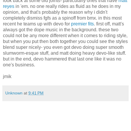
look back at some old joints- particularly ones that have
matt
reyes
in 'em. no one really rides as fluid as he does in my
opinion, and that's probably the reason why i didn't
completely dismiss fgfs as a spinoff from bmx. in this most
recent he teams up with devo for
premier fits
. first off, matt's
always got the dope music in the background. these two
could not be any more different when it comes to riding style,
but when you put then both together you could see the styles
blend super nicely- you even got devo doing super smooth
slumworm-esque stuff, and matt doing heavy devo-like stuff.
but in the end, devo hammered that last one like it was no
one's business.
jmik
Unknown
at
9:41 PM