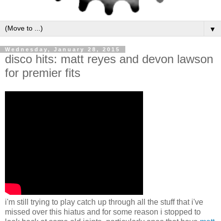
▼
Wednesday, January 28, 2015
disco hits: matt reyes and devon lawson
for premier fits
i'm still trying to play catch up through all the stuff that i've
missed over this hiatus and for some reason i stopped to