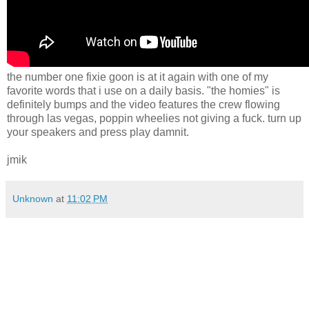
the number one fixie goon is at it again with one of my
favorite words that i use on a daily basis. "the homies" is
definitely bumps and the video features the crew flowing
through las vegas, poppin wheelies not giving a fuck. turn up
your speakers and press play damnit.
jmik
Unknown
at
11:02 PM