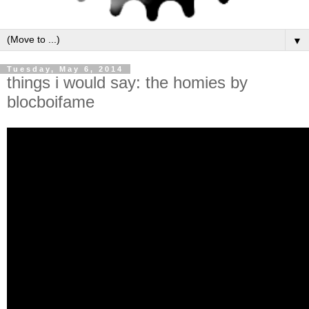
▼
Tuesday, May 6, 2014
things i would say: the homies by
blocboifame