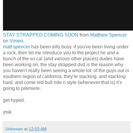
STAY STRAPPED COMING SOON
from
Matthew Spencer
on
Vimeo
.
matt spencer
has been silly busy. if you've been living under
a rock, then let me introduce you to the project he and a
bunch of the so cal (and various other places) dudes have
been working on. the stay strapped dvd is the reason why
you haven't really been seeing a whole lot of the guys out in
southern region of california. they're stacking. and stacking
hard. and come red bull ride n style (whenever that is) it's
going to premiere.
get hyped.
jmik
Unknown
at
12:53 AM