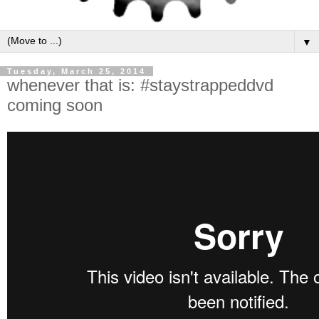
▼
Tuesday, March 25, 2014
whenever that is: #staystrappeddvd
coming soon