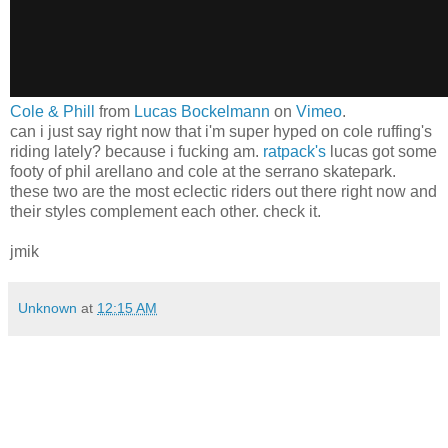
Cole & Phill
from
Lucas Bockelmann
on
Vimeo
.
can i just say right now that i'm super hyped on cole ruffing's
riding lately? because i fucking am.
ratpack's
lucas got some
footy of phil arellano and cole at the serrano skatepark.
these two are the most eclectic riders out there right now and
their styles complement each other. check it.
jmik
Unknown
at
12:15 AM