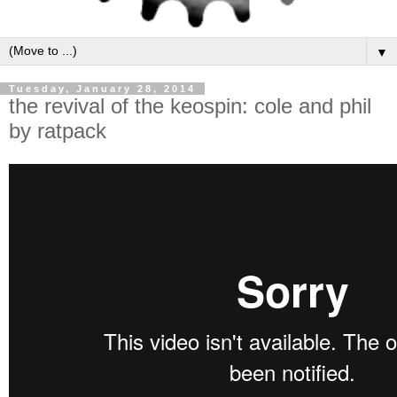
▼
Tuesday, January 28, 2014
the revival of the keospin: cole and phil
by ratpack