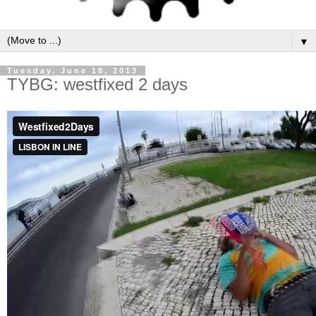
▼
Tuesday, June 18, 2013
TYBG: westfixed 2 days