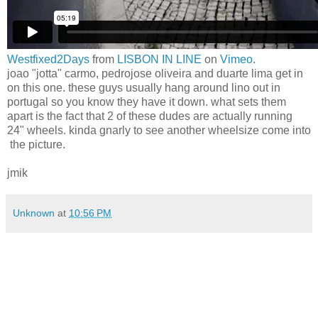
Westfixed2Days
from
LISBON IN LINE
on
Vimeo
.
joao "jotta" carmo, pedrojose oliveira and duarte lima get in
on this one. these guys usually hang around lino out in
portugal so you know they have it down. what sets them
apart is the fact that 2 of these dudes are actually running
24" wheels. kinda gnarly to see another wheelsize come into
the picture.
jmik
Unknown
at
10:56 PM