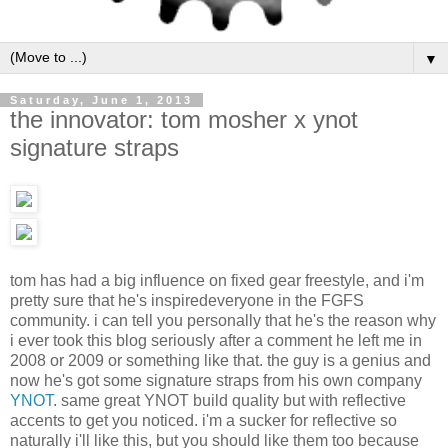
▼
Saturday, June 1, 2013
the innovator: tom mosher x ynot
signature straps
tom has had a big influence on fixed gear freestyle, and i'm
pretty sure that he's inspiredeveryone in the FGFS
community. i can tell you personally that he's the reason why
i ever took this blog seriously after a comment he left me in
2008 or 2009 or something like that. the guy is a genius and
now he's got some signature straps from his own company
YNOT
. same great YNOT build quality but with reflective
accents to get you noticed. i'm a sucker for reflective so
naturally i'll like this, but you should like them too because