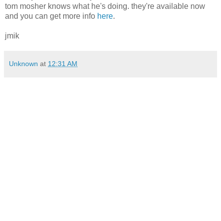
tom mosher knows what he's doing. they're available now
and you can get more info
here
.
jmik
Unknown
at
12:31 AM