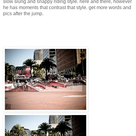
slow slung and snappy riding style. here and there, however
he has moments that contrast that style. get more words and
pics after the jump.