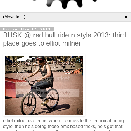
▼
Friday, May 17, 2013
BHSK @ red bull ride n style 2013: third
place goes to elliot milner
elliot milner is electric when it comes to the technical riding
style. then he's doing those bmx based tricks, he's got that