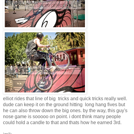
elliot rides that line of big tricks and quick tricks really well.
dude can keep it on the ground hitting long hang fives but
he can also throw down the big ones. by the way, this guy's
nose game is sooooo on point. i dont think many people
could hold a candle to that and thats how he earned 3rd.