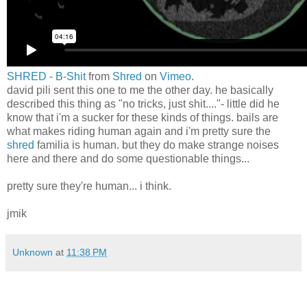
SHRED - B-Shit
from
Shred
on
Vimeo
.
david pili sent this one to me the other day. he basically
described this thing as "no tricks, just shit...."- little did he
know that i'm a sucker for these kinds of things. bails are
what makes riding human again and i'm pretty sure the
shred
familia is human. but they do make strange noises
here and there and do some questionable things...
pretty sure they're human... i think.
jmik
Unknown
at
11:38 PM