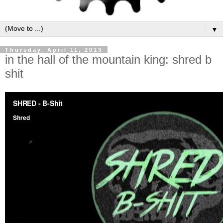
▼
Thursday, April 11, 2013
in the hall of the mountain king: shred b
shit