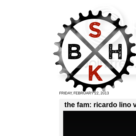
FRIDAY, FEBRUARY 22, 2013
the fam: ricardo lino 