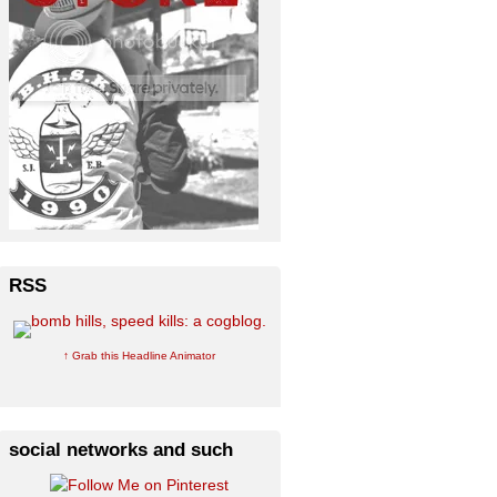
RSS
↑ Grab this Headline Animator
social networks and such