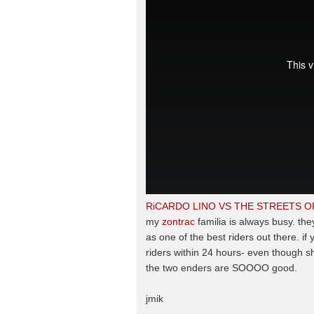
RiCARDO LINO VS THE STREETS 
my
zontrac
familia is always busy. the
as one of the best riders out there. if
riders within 24 hours- even though sh
the two enders are SOOOO good.
jmik