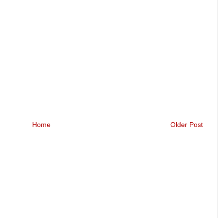
Home
Older Post