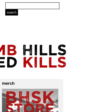
merch