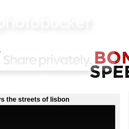
vs the streets of lisbon