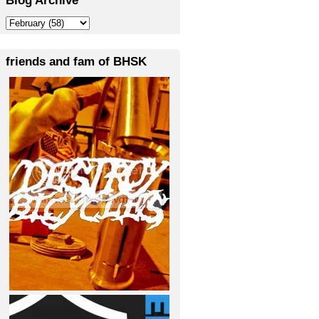
friends and fam of BHSK