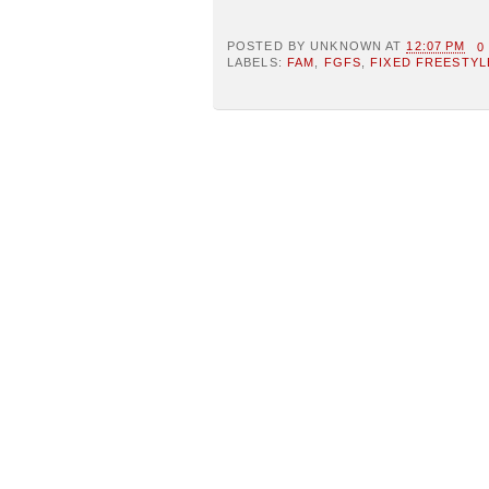
POSTED BY
UNKNOWN
AT
12:07 PM
0
LABELS:
FAM
,
FGFS
,
FIXED FREESTYL