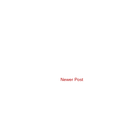
Newer Post