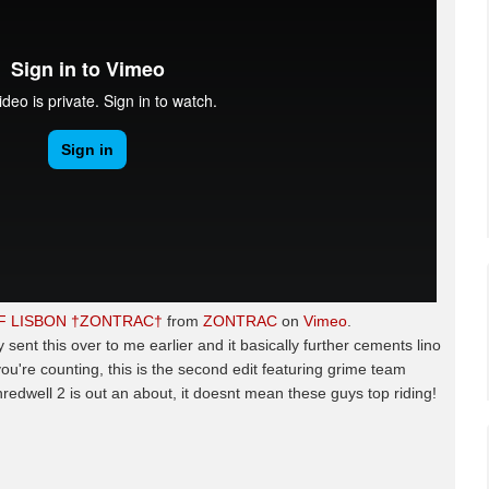
OF LISBON †ZONTRAC†
from
ZONTRAC
on
Vimeo
.
y sent this over to me earlier and it basically further cements lino
 you're counting, this is the second edit featuring grime team
redwell 2 is out an about, it doesnt mean these guys top riding!