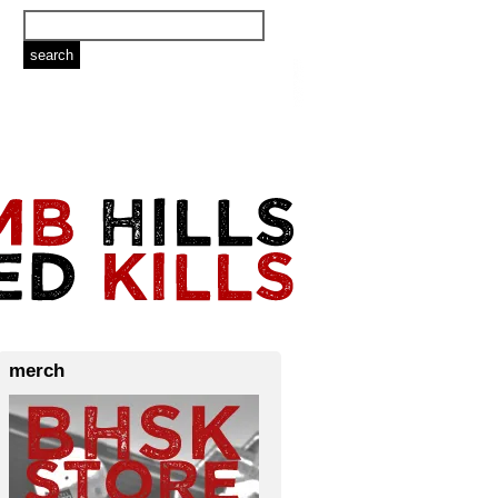
merch