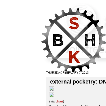
THURSDAY, FEBRUARY 7, 2013
external pocketry: D
(via
chari
)