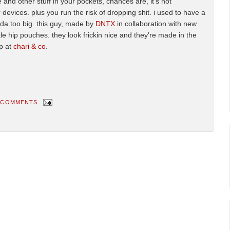
 and other stuff in your pockets, chances are, it's not
 devices. plus you run the risk of dropping shit. i used to have a
inda too big. this guy, made by
DNTX
in collaboration with new
le hip pouches. they look frickin nice and they're made in the
p at
chari & co
.
 COMMENTS