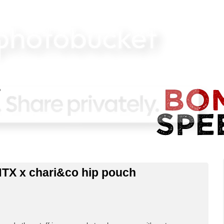
NTX x chari&co hip pouch