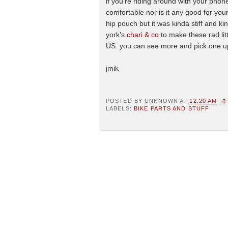
if you're riding around with your phone
comfortable nor is it any good for your
hip pouch but it was kinda stiff and k
york's
chari & co
to make these rad litt
US. you can see more and pick one u
jmik
POSTED BY
UNKNOWN
AT
12:20 AM
0
LABELS:
BIKE PARTS AND STUFF