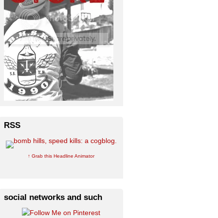
RSS
↑ Grab this Headline Animator
social networks and such