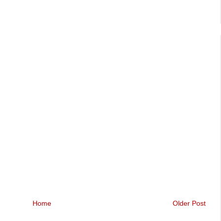
Home
Older Post