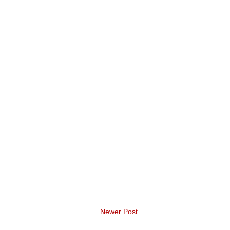
Newer Post