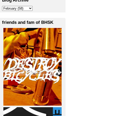
friends and fam of BHSK