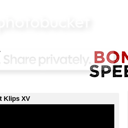
lt Klips XV