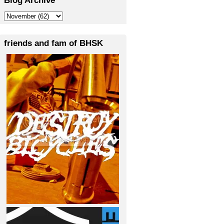
friends and fam of BHSK