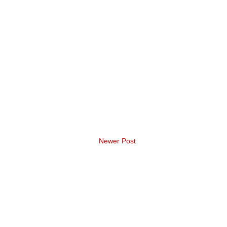
Newer Post