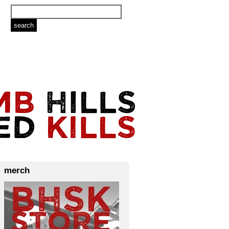
merch