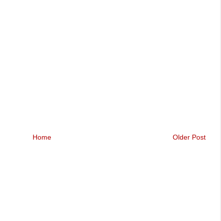
Home
Older Post