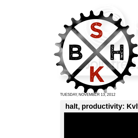
TUESDAY, NOVEMBER 13, 2012
halt, productivity: Kv