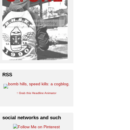
RSS
↑ Grab this Headline Animator
social networks and such