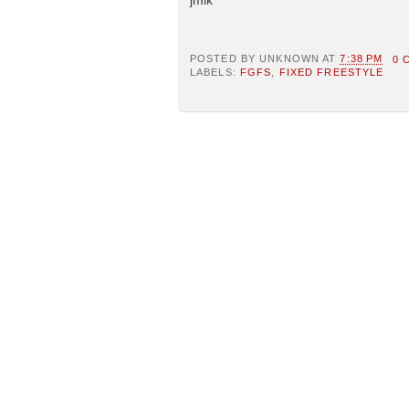
POSTED BY
UNKNOWN
AT
7:38 PM
0 
LABELS:
FGFS
,
FIXED FREESTYLE