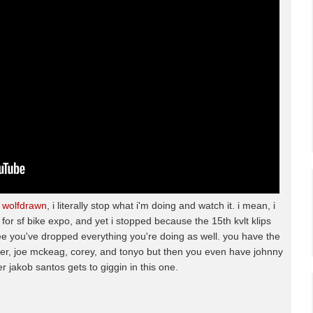
m
wolfdrawn
, i literally stop what i'm doing and watch it. i mean, i
 for sf bike expo, and yet i stopped because the 15th kvlt klips
e you've dropped everything you're doing as well. you have the
cer, joe mckeag, corey, and tonyo but then you even have johnny
er jakob santos gets to giggin in this one.