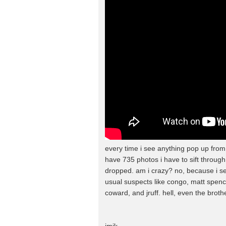
every time i see anything pop up fro
have 735 photos i have to sift through
dropped. am i crazy? no, because i se
usual suspects like congo, matt spen
coward, and jruff. hell, even the broth
jmik